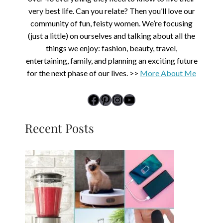
very best life. Can you relate? Then you’ll love our
community of fun, feisty women. We’re focusing
(just a little) on ourselves and talking about all the
things we enjoy: fashion, beauty, travel,
entertaining, family, and planning an exciting future
for the next phase of our lives. >>
More About Me
link to Midlife Rambler's Facebook page
Pinterest
Instagram
YouTube
Recent Posts