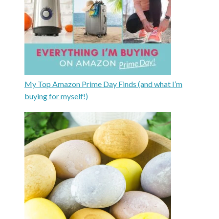
My Top Amazon Prime Day Finds (and what I’m
buying for myself!)