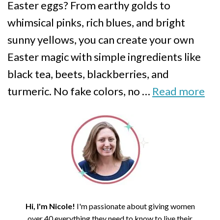
Easter eggs? From earthy golds to
whimsical pinks, rich blues, and bright
sunny yellows, you can create your own
Easter magic with simple ingredients like
black tea, beets, blackberries, and
turmeric. No fake colors, no …
Read more
Hi, I'm Nicole!
I'm passionate about giving women
over 40 everything they need to know to live their