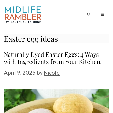
Skip
to
MEN
content
Easter egg ideas
Naturally Dyed Easter Eggs: 4 Ways-
with Ingredients from Your Kitchen!
April 9, 2025
by
Nicole