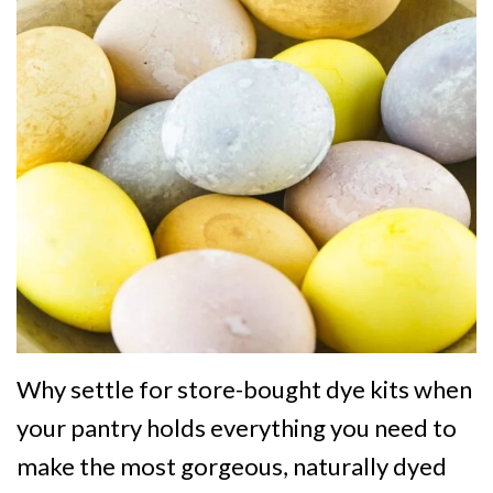
Why settle for store-bought dye kits when
your pantry holds everything you need to
make the most gorgeous, naturally dyed