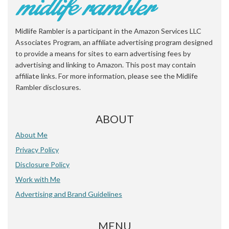
Midlife Rambler is a participant in the Amazon Services LLC
Associates Program, an affiliate advertising program designed
to provide a means for sites to earn advertising fees by
advertising and linking to Amazon. This post may contain
affiliate links. For more information, please see the Midlife
Rambler disclosures.
ABOUT
About Me
Privacy Policy
Disclosure Policy
Work with Me
Advertising and Brand Guidelines
MENU