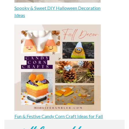
Spooky & Sweet DIY Halloween Decoration
Ideas
Fun & Festive Candy Corn Craft Ideas for Fall