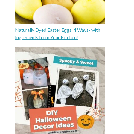
Naturally Dyed Easter Eggs: 4 Ways- with
Ingredients from Your Kitchen!