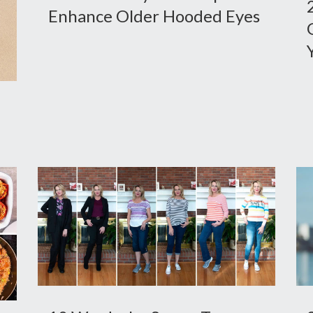
Enhance Older Hooded Eyes