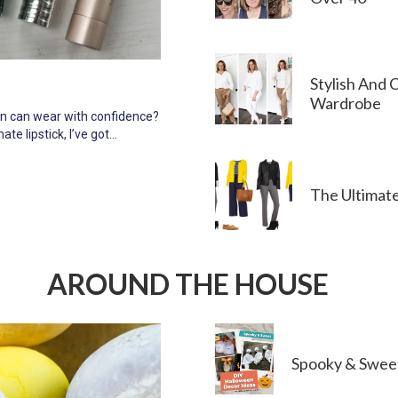
Stylish And 
Wardrobe
men can wear with confidence?
ate lipstick, I’ve got…
The Ultimat
AROUND THE HOUSE
Spooky & Swee