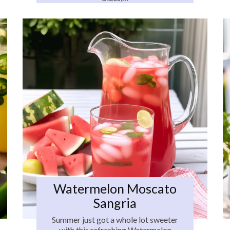
Watermelon Moscato
Sangria
Summer just got a whole lot sweeter
with this refreshing Watermelon