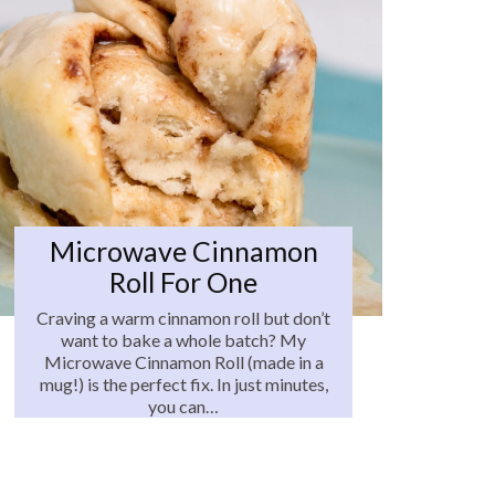
Microwave Cinnamon
Roll For One
Craving a warm cinnamon roll but don’t
want to bake a whole batch? My
Microwave Cinnamon Roll (made in a
mug!) is the perfect fix. In just minutes,
you can…