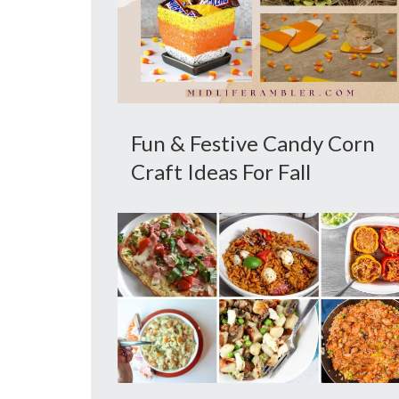
Fun & Festive Candy Corn
Craft Ideas For Fall