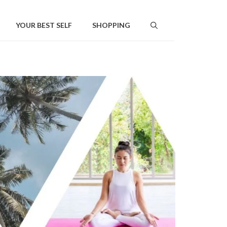
YOUR BEST SELF
SHOPPING