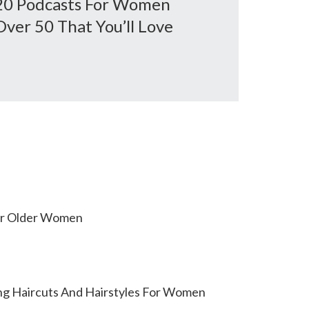
20 Podcasts For Women
Over 50 That You’ll Love
or Older Women
ing Haircuts And Hairstyles For Women