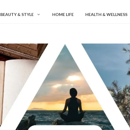
BEAUTY & STYLE
HOME LIFE
HEALTH & WELLNESS