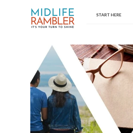
Skip
to
START HERE
content