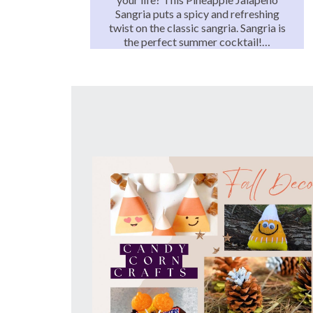
Sangria puts a spicy and refreshing
twist on the classic sangria. Sangria is
the perfect summer cocktail!…