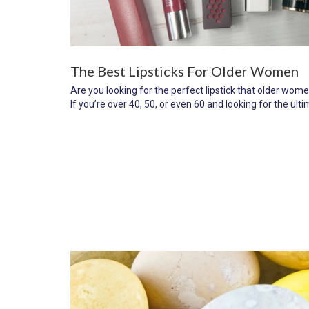
The Best Lipsticks For Older Women
Are you looking for the perfect lipstick that older wo
If you’re over 40, 50, or even 60 and looking for the ultim