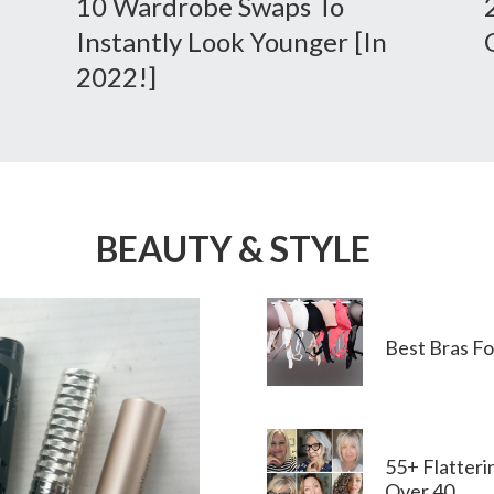
10 Wardrobe Swaps To
Instantly Look Younger [in
2022!]
BEAUTY & STYLE
Best Bras F
55+ Flatter
Over 40