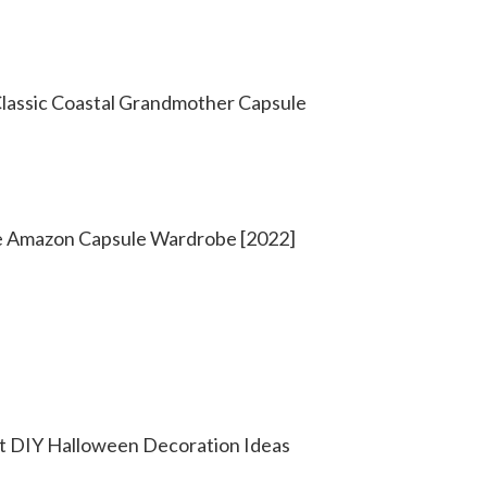
Classic Coastal Grandmother Capsule
e Amazon Capsule Wardrobe [2022]
t DIY Halloween Decoration Ideas