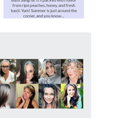
from ripe peaches, honey, and fresh
basil. Yum! Summer is just around the
corner, and you know…