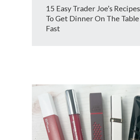
15 Easy Trader Joe’s Recipes
To Get Dinner On The Table
Fast