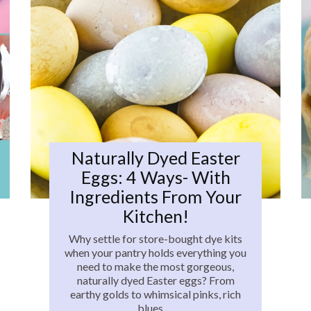
Naturally Dyed Easter
Eggs: 4 Ways- With
Ingredients From Your
Kitchen!
Why settle for store-bought dye kits
when your pantry holds everything you
need to make the most gorgeous,
naturally dyed Easter eggs? From
earthy golds to whimsical pinks, rich
blues,…