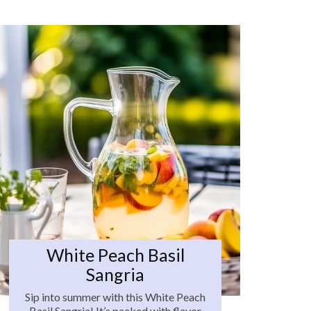
White Peach Basil
Sangria
Sip into summer with this White Peach
Basil Sangria! It’s packed with flavor