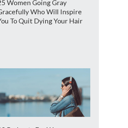
25 Women Going Gray
Gracefully Who Will Inspire
You To Quit Dying Your Hair