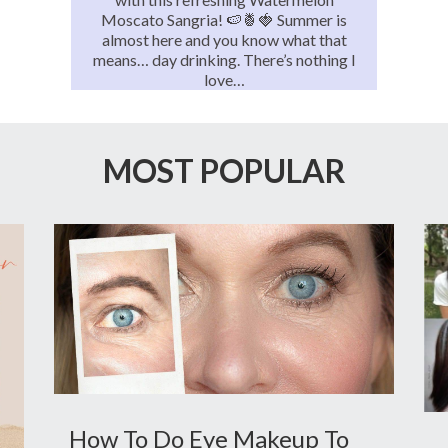
Moscato Sangria! 🍉🍍🍓 Summer is
almost here and you know what that
means… day drinking. There’s nothing I
love…
MOST POPULAR
How To Do Eye Makeup To