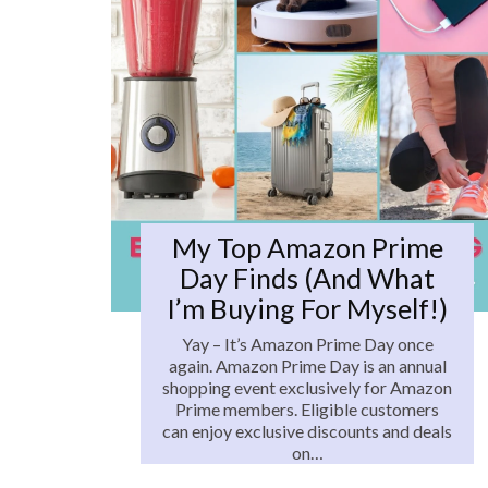
My Top Amazon Prime
Day Finds (and What
I’m Buying For Myself!)
Yay – It’s Amazon Prime Day once
again. Amazon Prime Day is an annual
shopping event exclusively for Amazon
Prime members. Eligible customers
can enjoy exclusive discounts and deals
on…