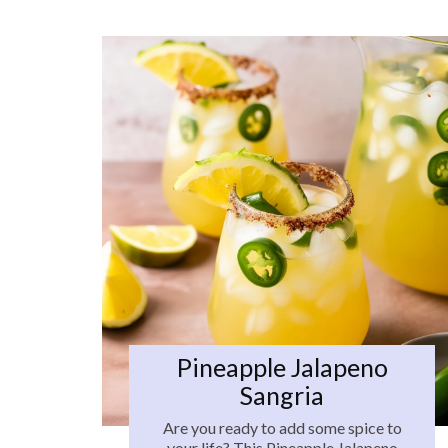
Pineapple Jalapeno
Sangria
Are you ready to add some spice to
your life? This Pineapple Jalapeno