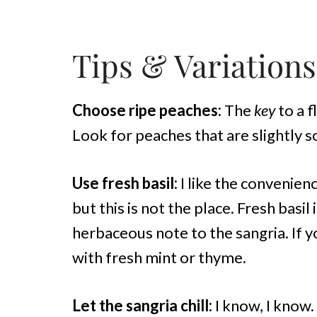
Tips & Variations
Choose ripe peaches:
The
key
to a f
Look for peaches that are slightly 
Use fresh basil:
I like the convenien
but this is not the place. Fresh basil
herbaceous note to the sangria. If y
with fresh mint or thyme.
Let the sangria chill:
I know, I know. 