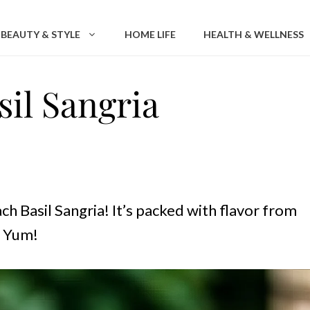
BEAUTY & STYLE
HOME LIFE
HEALTH & WELLNESS
il Sangria
h Basil Sangria! It’s packed with flavor from
. Yum!