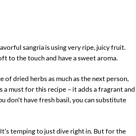
lavorful sangria is using very ripe, juicy fruit.
soft to the touch and have a sweet aroma.
ce of dried herbs as much as the next person,
 is a must for this recipe – it adds a fragrant and
ou don’t have fresh basil, you can substitute
It’s temping to just dive right in. But for the