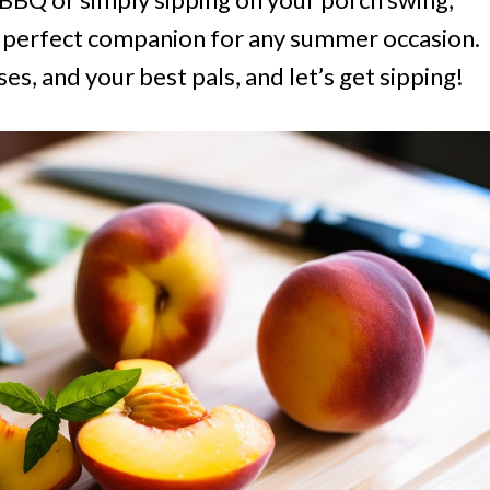
he perfect companion for any summer occasion.
es, and your best pals, and let’s get sipping!