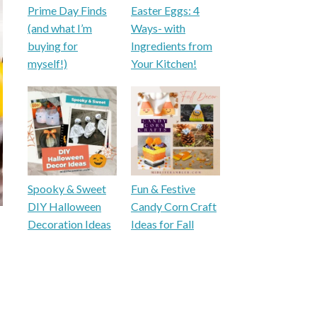
Prime Day Finds
Easter Eggs: 4
(and what I’m
Ways- with
buying for
Ingredients from
myself!)
Your Kitchen!
Spooky & Sweet
Fun & Festive
DIY Halloween
Candy Corn Craft
Decoration Ideas
Ideas for Fall