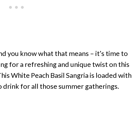
nd you know what that means – it’s time to
king for a refreshing and unique twist on this
. This White Peach Basil Sangria is loaded with
o drink for all those summer gatherings.