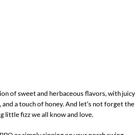
ion of sweet and herbaceous flavors, with juicy
, and a touch of honey. And let’s not forget the
 little fizz we all know and love.
BBQ or simply sipping on your porch swing,