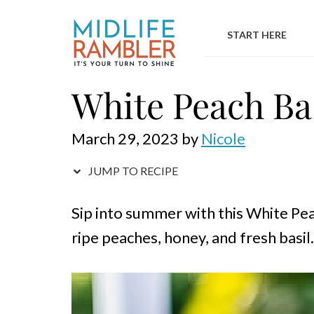
Skip
to
START HERE
content
White Peach Bas
March 29, 2023
by
Nicole
JUMP TO RECIPE
Sip into summer with this White Peac
ripe peaches, honey, and fresh basil