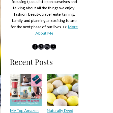
focusing (just a little) on ourselves and
talking about all the things we enjoy:
fashion, beauty, travel, entertaining,
family, and planning an exciting future
for the next phase of our lives. >>
More
About Me
link to Midlife Rambler's Facebook page
Pinterest
Instagram
YouTube
Recent Posts
My Top Amazon
Naturally Dyed