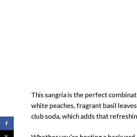
This sangria is the perfect combinat
white peaches, fragrant basil leaves
club soda, which adds that refreshing
Whether you’re hosting a backyard 