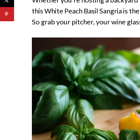
this White Peach Basil Sangria is t
So grab your pitcher, your wine glass