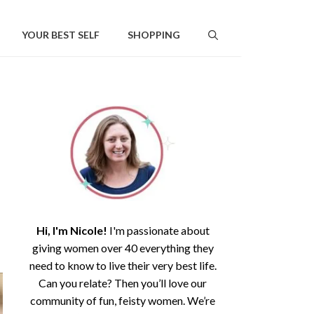
YOUR BEST SELF
SHOPPING
Hi, I'm Nicole!
I'm passionate about
giving women over 40 everything they
need to know to live their very best life.
Can you relate? Then you’ll love our
community of fun, feisty women. We’re