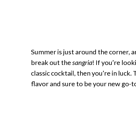
Summer is just around the corner, a
break out the
sangria
! If you’re loo
classic cocktail, then you’re in luck
flavor and sure to be your new go-t