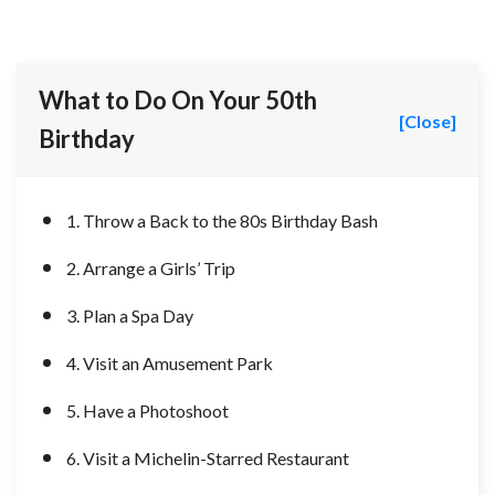
What to Do On Your 50th
[Close]
Birthday
1. Throw a Back to the 80s Birthday Bash
2. Arrange a Girls’ Trip
3. Plan a Spa Day
4. Visit an Amusement Park
5. Have a Photoshoot
6. Visit a Michelin-Starred Restaurant