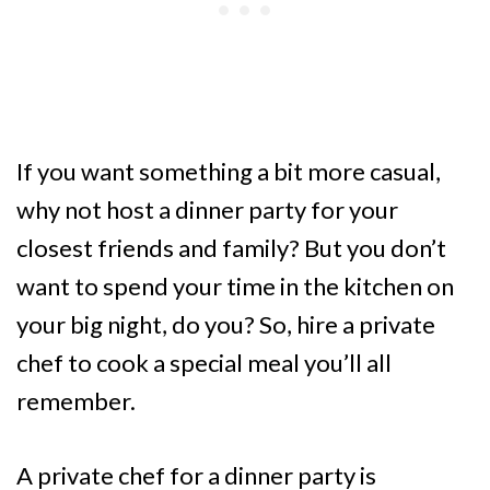
If you want something a bit more casual,
why not host a dinner party for your
closest friends and family? But you don’t
want to spend your time in the kitchen on
your big night, do you? So, hire a private
chef to cook a special meal you’ll all
remember.
A private chef for a dinner party is