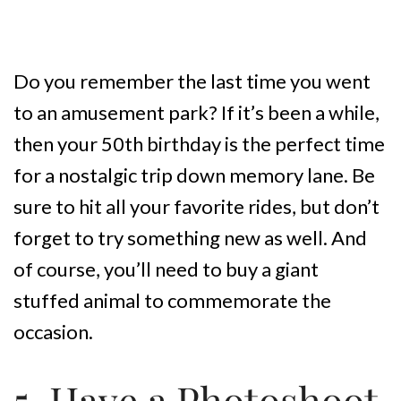
Do you remember the last time you went
to an amusement park? If it’s been a while,
then your 50th birthday is the perfect time
for a nostalgic trip down memory lane. Be
sure to hit all your favorite rides, but don’t
forget to try something new as well. And
of course, you’ll need to buy a giant
stuffed animal to commemorate the
occasion.
5. Have a Photoshoot