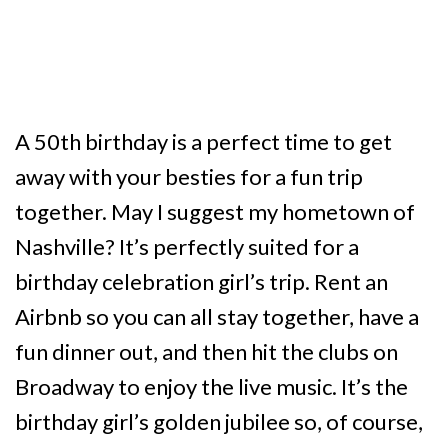
A 50th birthday is a perfect time to get
away with your besties for a fun trip
together. May I suggest my hometown of
Nashville? It’s perfectly suited for a
birthday celebration girl’s trip. Rent an
Airbnb so you can all stay together, have a
fun dinner out, and then hit the clubs on
Broadway to enjoy the live music. It’s the
birthday girl’s golden jubilee so, of course,