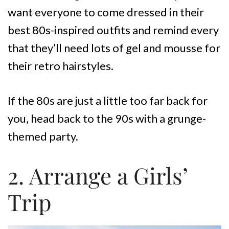
want everyone to come dressed in their
best 80s-inspired outfits and remind every
that they’ll need lots of gel and mousse for
their retro hairstyles.
If the 80s are just a little too far back for
you, head back to the 90s with a grunge-
themed party.
2. Arrange a Girls’
Trip