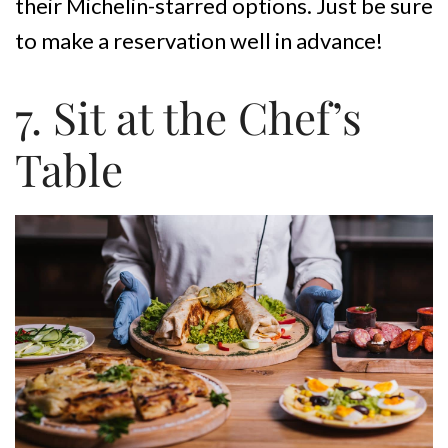
their Michelin-starred options. Just be sure
to make a reservation well in advance!
7. Sit at the Chef’s
Table