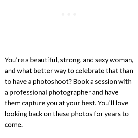
You’re a beautiful, strong, and sexy woman,
and what better way to celebrate that than
to have a photoshoot? Book a session with
a professional photographer and have
them capture you at your best. You’ll love
looking back on these photos for years to
come.