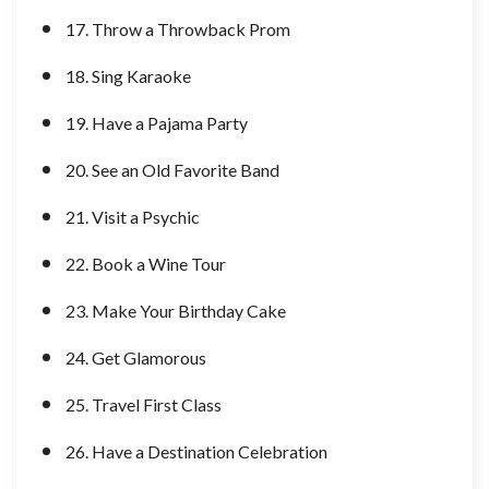
17. Throw a Throwback Prom
18. Sing Karaoke
19. Have a Pajama Party
20. See an Old Favorite Band
21. Visit a Psychic
22. Book a Wine Tour
23. Make Your Birthday Cake
24. Get Glamorous
25. Travel First Class
26. Have a Destination Celebration