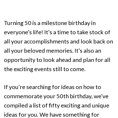
Turning 50 is a milestone birthday in
everyone’s life! It’s a time to take stock of
all your accomplishments and look back on
all your beloved memories. It’s also an
opportunity to look ahead and plan for all
the exciting events still to come.
If you’re searching for ideas on how to
commemorate your 50th birthday, we’ve
compiled a list of fifty exciting and unique
ideas for you. We have something for