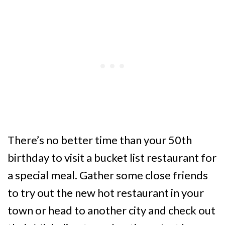
There’s no better time than your 50th
birthday to visit a bucket list restaurant for
a special meal. Gather some close friends
to try out the new hot restaurant in your
town or head to another city and check out