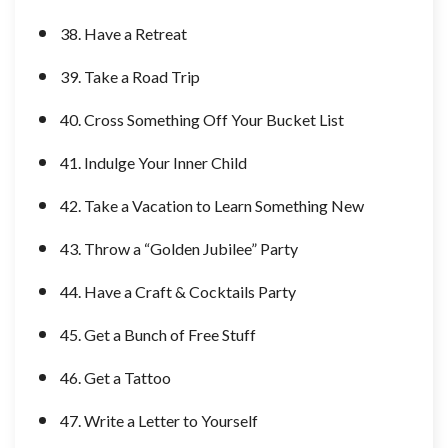
38. Have a Retreat
39. Take a Road Trip
40. Cross Something Off Your Bucket List
41. Indulge Your Inner Child
42. Take a Vacation to Learn Something New
43. Throw a “Golden Jubilee” Party
44. Have a Craft & Cocktails Party
45. Get a Bunch of Free Stuff
46. Get a Tattoo
47. Write a Letter to Yourself