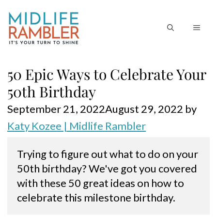
Skip
to
MEN
content
50 Epic Ways to Celebrate Your
50th Birthday
September 21, 2022
August 29, 2022
by
Katy Kozee | Midlife Rambler
Trying to figure out what to do on your 
50th birthday? We've got you covered 
with these 50 great ideas on how to 
celebrate this milestone birthday.