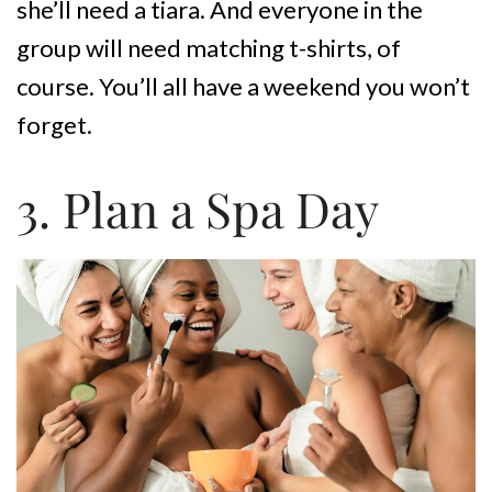
she’ll need a tiara. And everyone in the
group will need matching t-shirts, of
course. You’ll all have a weekend you won’t
forget.
3. Plan a Spa Day