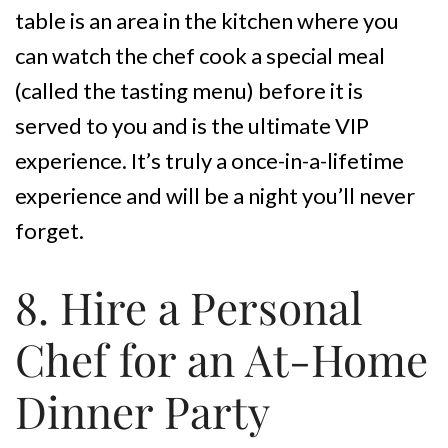
table is an area in the kitchen where you
can watch the chef cook a special meal
(called the tasting menu) before it is
served to you and is the ultimate VIP
experience. It’s truly a once-in-a-lifetime
experience and will be a night you’ll never
forget.
8. Hire a Personal
Chef for an At-Home
Dinner Party