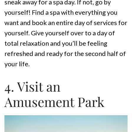
sneak away for a spa day. If not, go by
yourself! Find a spa with everything you
want and book an entire day of services for
yourself. Give yourself over to a day of
total relaxation and you’ll be feeling
refreshed and ready for the second half of
your life.
4. Visit an
Amusement Park