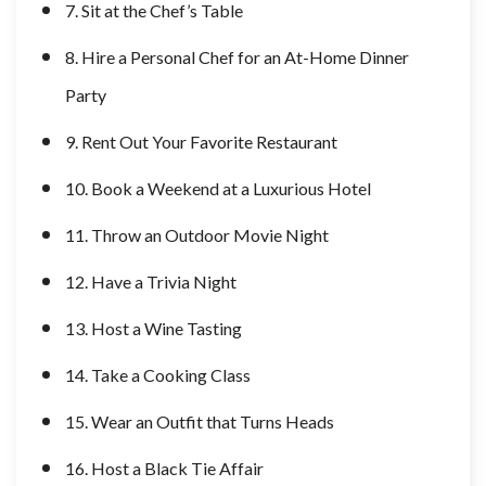
7. Sit at the Chef’s Table
8. Hire a Personal Chef for an At-Home Dinner
Party
9. Rent Out Your Favorite Restaurant
10. Book a Weekend at a Luxurious Hotel
11. Throw an Outdoor Movie Night
12. Have a Trivia Night
13. Host a Wine Tasting
14. Take a Cooking Class
15. Wear an Outfit that Turns Heads
16. Host a Black Tie Affair