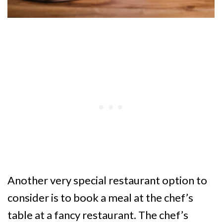
Another very special restaurant option to
consider is to book a meal at the chef’s
table at a fancy restaurant. The chef’s