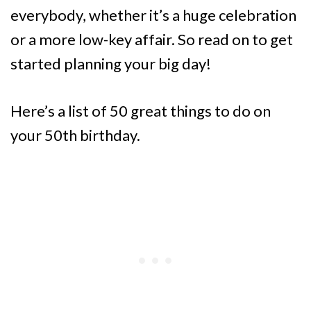
everybody, whether it’s a huge celebration
or a more low-key affair. So read on to get
started planning your big day!
Here’s a list of 50 great things to do on
your 50th birthday.