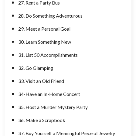
27. Rent a Party Bus
28. Do Something Adventurous
29. Meet a Personal Goal
30. Learn Something New
31. List 50 Accomplishments
32. Go Glamping
33. Visit an Old Friend
34-Have an In-Home Concert
35. Host a Murder Mystery Party
36. Make a Scrapbook
37. Buy Yourself a Meaningful Piece of Jewelry