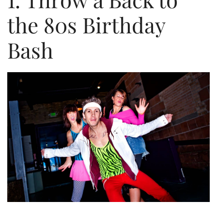
the 80s Birthday
Bash