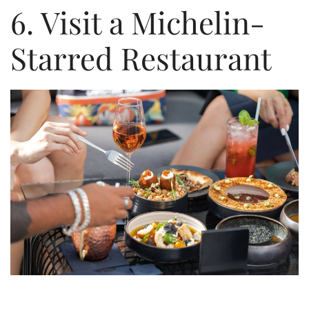
6. Visit a Michelin-
Starred Restaurant