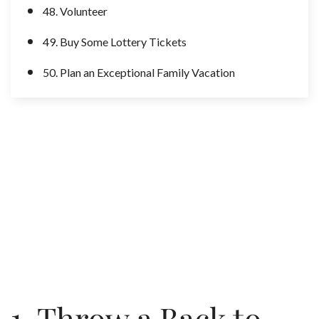
48. Volunteer
49. Buy Some Lottery Tickets
50. Plan an Exceptional Family Vacation
1. Throw a Back to