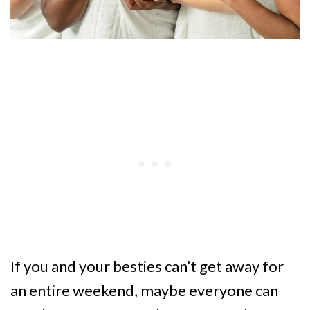
If you and your besties can’t get away for
an entire weekend, maybe everyone can