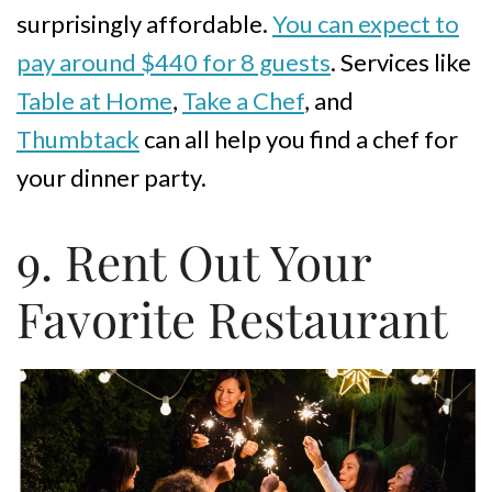
surprisingly affordable.
You can expect to
pay around $440 for 8 guests
. Services like
Table at Home
,
Take a Chef
, and
Thumbtack
can all help you find a chef for
your dinner party.
9. Rent Out Your
Favorite Restaurant