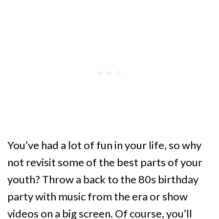
You’ve had a lot of fun in your life, so why
not revisit some of the best parts of your
youth? Throw a back to the 80s birthday
party with music from the era or show
videos on a big screen. Of course, you’ll