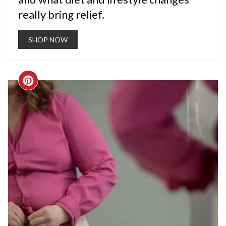
really bring relief.
SHOP NOW
CREATE
PINTEREST
PIN