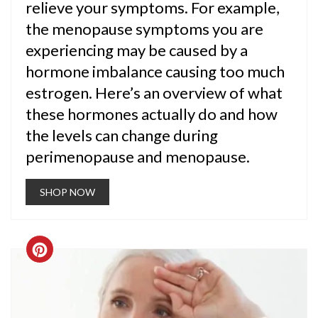
relieve your symptoms. For example,
the menopause symptoms you are
experiencing may be caused by a
hormone imbalance causing too much
estrogen. Here’s an overview of what
these hormones actually do and how
the levels can change during
perimenopause and menopause.
SHOP NOW
CREATE
PINTEREST
PIN