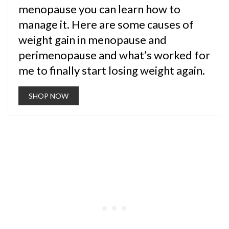
menopause you can learn how to
manage it. Here are some causes of
weight gain in menopause and
perimenopause and what’s worked for
me to finally start losing weight again.
SHOP NOW