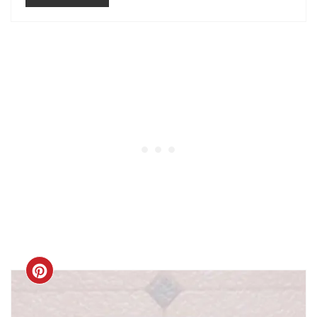
CREATE
PINTEREST