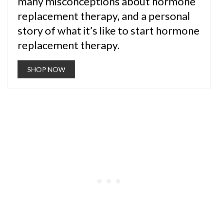
many misconceptions about hormone
replacement therapy, and a personal
story of what it’s like to start hormone
replacement therapy.
SHOP NOW