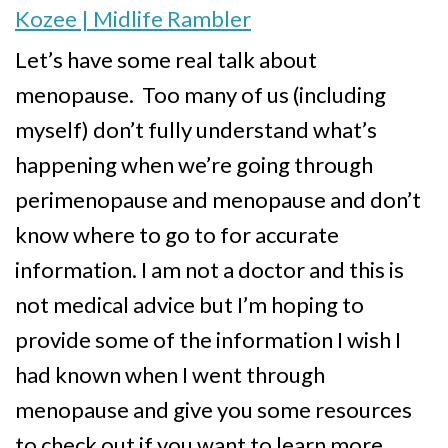
Kozee | Midlife Rambler
Let’s have some real talk about
menopause. Too many of us (including
myself) don’t fully understand what’s
happening when we’re going through
perimenopause and menopause and don’t
know where to go to for accurate
information. I am not a doctor and this is
not medical advice but I’m hoping to
provide some of the information I wish I
had known when I went through
menopause and give you some resources
to check out if you want to learn more.