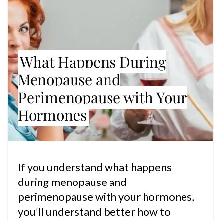
What Happens During
Menopause and
Perimenopause with Your
Hormones
If you understand what happens
during menopause and
perimenopause with your hormones,
you’ll understand better how to