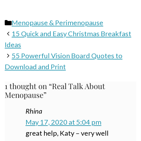
Categories
Menopause & Perimenopause
15 Quick and Easy Christmas Breakfast
Ideas
55 Powerful Vision Board Quotes to
Download and Print
1 thought on “Real Talk About
Menopause”
Rhina
May 17, 2020 at 5:04 pm
great help, Katy – very well