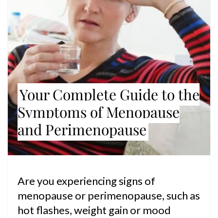
Your Complete Guide to the
Symptoms of Menopause
and Perimenopause
Are you experiencing signs of
menopause or perimenopause, such as
hot flashes, weight gain or mood