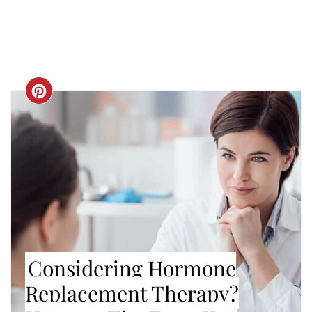
CREATE
PINTEREST
PIN
Considering Hormone
Replacement Therapy?