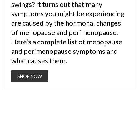
swings? It turns out that many
symptoms you might be experiencing
are caused by the hormonal changes
of menopause and perimenopause.
Here’s a complete list of menopause
and perimenopause symptoms and
what causes them.
SHOP NOW