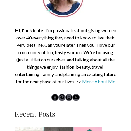
Hi, I'm Nicole!
I'm passionate about giving women
over 40 everything they need to know to live their
very best life. Can you relate? Then you’ll love our
community of fun, feisty women. We’re focusing
(just a little) on ourselves and talking about all the
things we enjoy: fashion, beauty, travel,
entertaining, family, and planning an exciting future
for the next phase of our lives. >>
More About Me
link to Midlife Rambler's Facebook page
Pinterest
Instagram
YouTube
Recent Posts