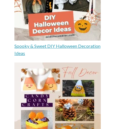
Spooky & Sweet DIY Halloween Decoration
Ideas