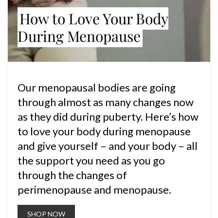
How to Love Your Body
During Menopause
Our menopausal bodies are going
through almost as many changes now
as they did during puberty. Here’s how
to love your body during menopause
and give yourself – and your body – all
the support you need as you go
through the changes of
perimenopause and menopause.
SHOP NOW