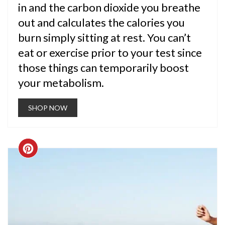
in and the carbon dioxide you breathe
out and calculates the calories you
burn simply sitting at rest. You can’t
eat or exercise prior to your test since
those things can temporarily boost
your metabolism.
SHOP NOW
CREATE
PINTEREST
PIN