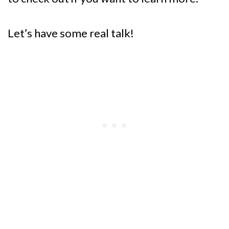
Let’s have some real talk!