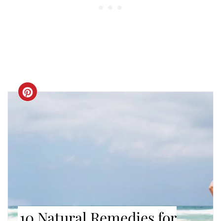
CREATE
PINTEREST
PIN
10 Natural Remedies for