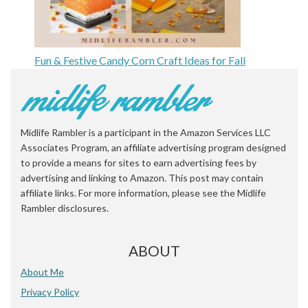
Fun & Festive Candy Corn Craft Ideas for Fall
Midlife Rambler is a participant in the Amazon Services LLC
Associates Program, an affiliate advertising program designed
to provide a means for sites to earn advertising fees by
advertising and linking to Amazon. This post may contain
affiliate links. For more information, please see the Midlife
Rambler disclosures.
ABOUT
About Me
Privacy Policy