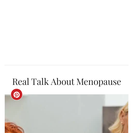
Real Talk About Menopause
CREATE
PINTEREST
PIN