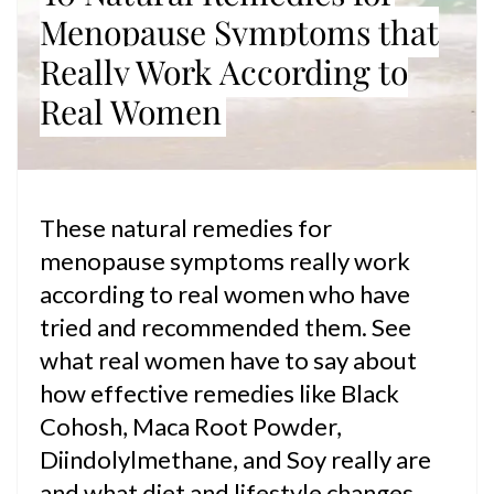
Menopause Symptoms that
Really Work According to
Real Women
These natural remedies for
menopause symptoms really work
according to real women who have
tried and recommended them. See
what real women have to say about
how effective remedies like Black
Cohosh, Maca Root Powder,
Diindolylmethane, and Soy really are
and what diet and lifestyle changes