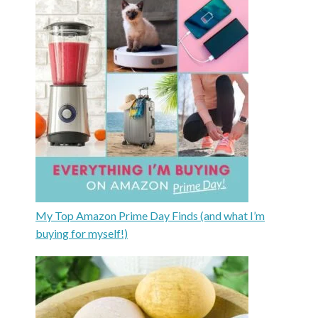
My Top Amazon Prime Day Finds (and what I’m
buying for myself!)