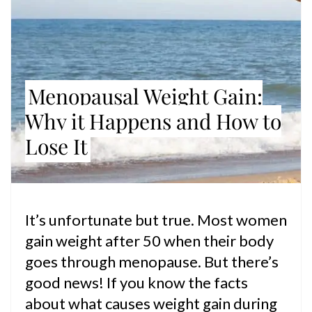
Menopausal Weight Gain:
Why it Happens and How to
Lose It
It’s unfortunate but true. Most women
gain weight after 50 when their body
goes through menopause. But there’s
good news! If you know the facts
about what causes weight gain during