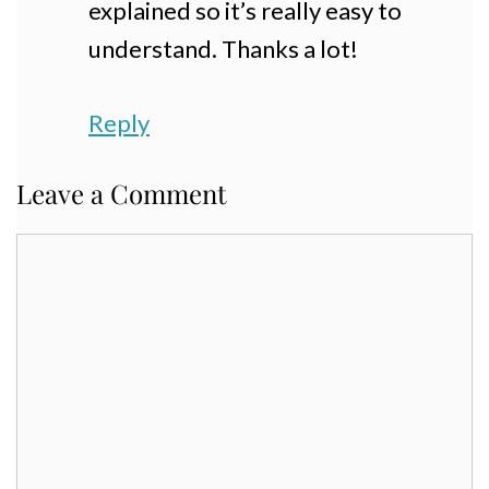
explained so it’s really easy to
understand. Thanks a lot!
Reply
Leave a Comment
Comment