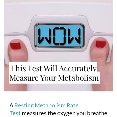
PIN
This Test Will Accurately
Measure Your Metabolism
A
Resting Metabolism Rate
Test
measures the oxygen you breathe