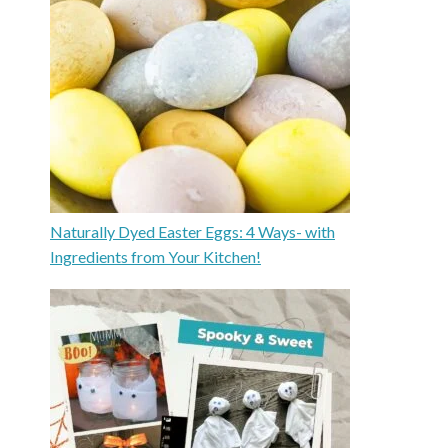
Naturally Dyed Easter Eggs: 4 Ways- with
Ingredients from Your Kitchen!