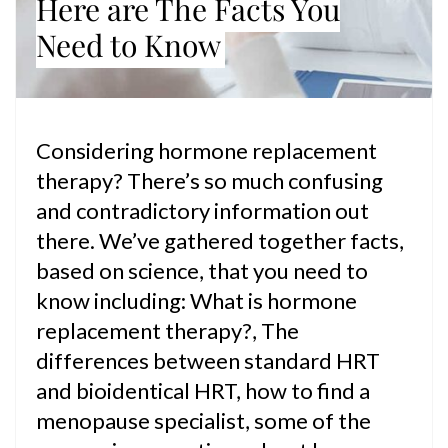
Here are The Facts You
Need to Know
Considering hormone replacement
therapy? There’s so much confusing
and contradictory information out
there. We’ve gathered together facts,
based on science, that you need to
know including: What is hormone
replacement therapy?, The
differences between standard HRT
and bioidentical HRT, how to find a
menopause specialist, some of the