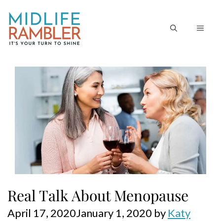
Skip
to
MEN
content
Real Talk About Menopause
April 17, 2020
January 1, 2020
by
Katy