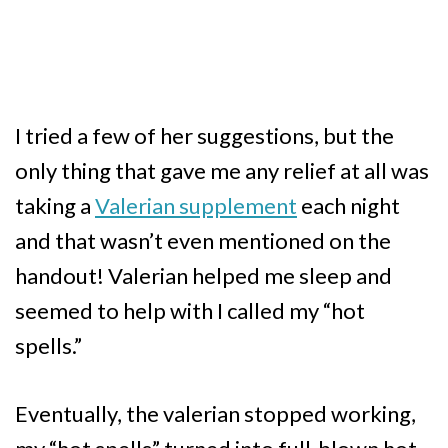
I tried a few of her suggestions, but the
only thing that gave me any relief at all was
taking a
Valerian supplement
each night
and that wasn’t even mentioned on the
handout! Valerian helped me sleep and
seemed to help with I called my “hot
spells.”
Eventually, the valerian stopped working,