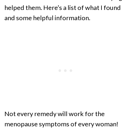
helped them. Here’s a list of what I found
and some helpful information.
Not every remedy will work for the
menopause symptoms of every woman!