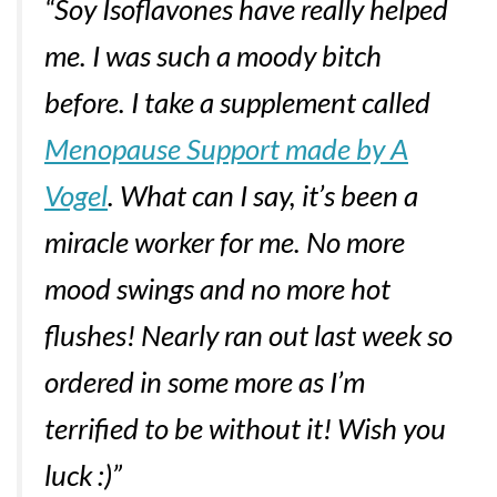
“Soy Isoflavones have really helped
me. I was such a moody bitch
before. I take a supplement called
Menopause Support made by A
Vogel
. What can I say, it’s been a
miracle worker for me. No more
mood swings and no more hot
flushes! Nearly ran out last week so
ordered in some more as I’m
terrified to be without it! Wish you
luck :)”