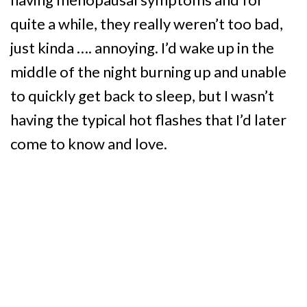
quite a while, they really weren’t too bad,
just kinda …. annoying. I’d wake up in the
middle of the night burning up and unable
to quickly get back to sleep, but I wasn’t
having the typical hot flashes that I’d later
come to know and love.