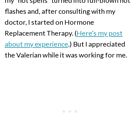
my “hot spells” turned into full-blown hot
flashes and, after consulting with my
doctor, I started on Hormone
Replacement Therapy. (
Here’s my post
about my experience
.) But I appreciated
the Valerian while it was working for me.