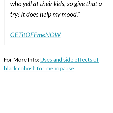
who yell at their kids, so give that a
try! It does help my mood.”
GETitOFFmeNOW
For More Info:
Uses and side effects of
black cohosh for menopause