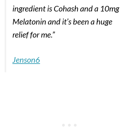
ingredient is Cohash and a 10mg
Melatonin and it’s been a huge
relief for me.”
Jenson6