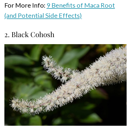
For More Info:
9 Benefits of Maca Root
(and Potential Side Effects)
2. Black Cohosh