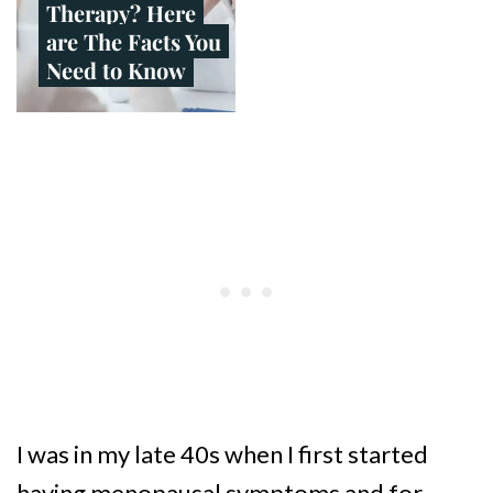
Therapy? Here
are The Facts You
Need to Know
I was in my late 40s when I first started
having menopausal symptoms and for