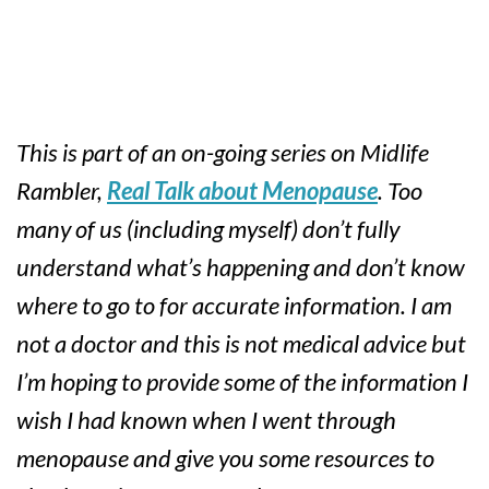
This is part of an on-going series on Midlife
Rambler,
Real Talk about Menopause
. Too
many of us (including myself) don’t fully
understand what’s happening and don’t know
where to go to for accurate information. I am
not a doctor and this is not medical advice but
I’m hoping to provide some of the information I
wish I had known when I went through
menopause and give you some resources to