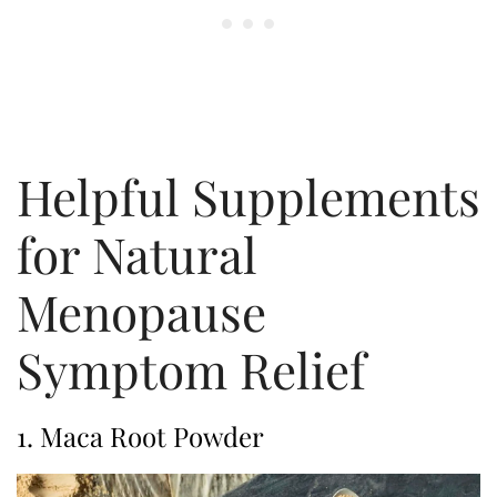
Helpful Supplements
for Natural
Menopause
Symptom Relief
1. Maca Root Powder