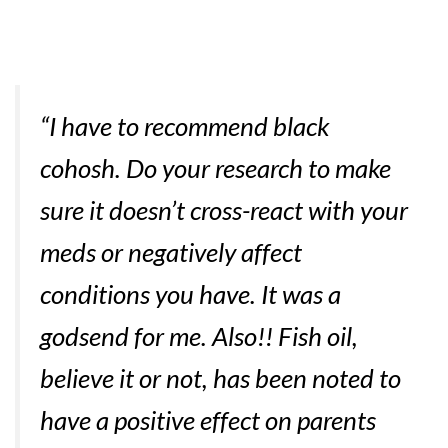
“I have to recommend black
cohosh. Do your research to make
sure it doesn’t cross-react with your
meds or negatively affect
conditions you have. It was a
godsend for me. Also!! Fish oil,
believe it or not, has been noted to
have a positive effect on parents