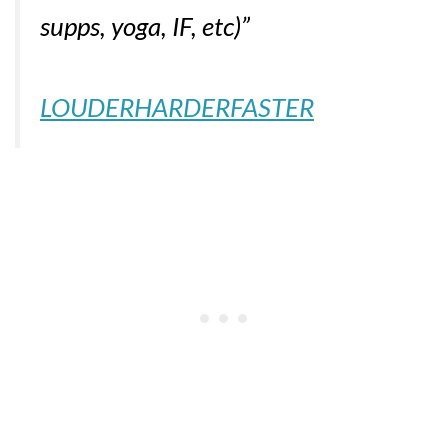
supps, yoga, IF, etc)”
LOUDERHARDERFASTER