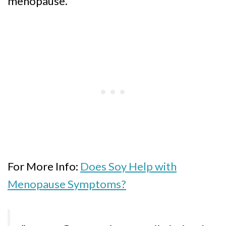
menopause.
For More Info:
Does Soy Help with
Menopause Symptoms?