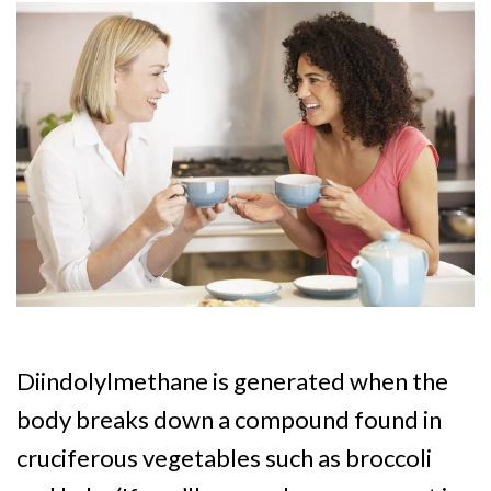
Diindolylmethane is generated when the
body breaks down a compound found in
cruciferous vegetables such as broccoli