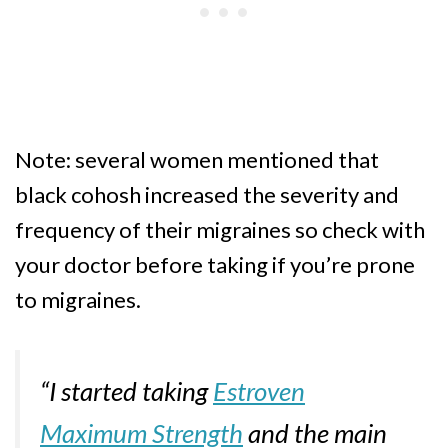
Note: several women mentioned that
black cohosh increased the severity and
frequency of their migraines so check with
your doctor before taking if you’re prone
to migraines.
“I started taking
Estroven
Maximum Strength
and the main