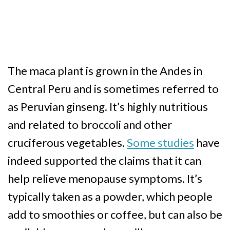
The maca plant is grown in the Andes in
Central Peru and is sometimes referred to
as Peruvian ginseng. It’s highly nutritious
and related to broccoli and other
cruciferous vegetables.
Some studies
have
indeed supported the claims that it can
help relieve menopause symptoms. It’s
typically taken as a powder, which people
add to smoothies or coffee, but can also be