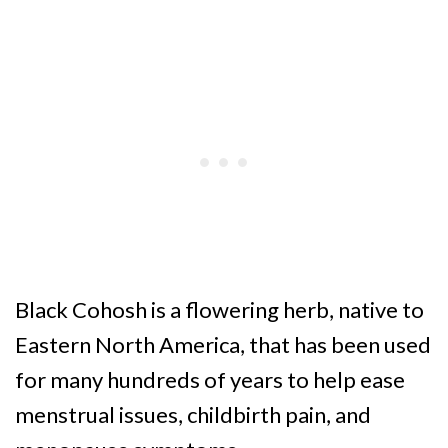
Black Cohosh is a flowering herb, native to
Eastern North America, that has been used
for many hundreds of years to help ease
menstrual issues, childbirth pain, and