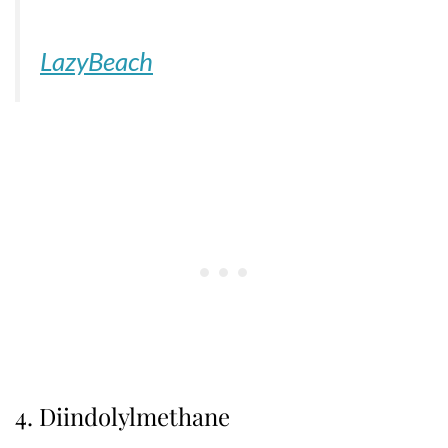
LazyBeach
4. Diindolylmethane