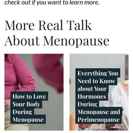
check out if you want to learn more.
More Real Talk
About Menopause
Everything You
Need to Know
about Your
How to Love
Hormones
Your Body
During
During
Menopause and
Menopause
Perimenopause