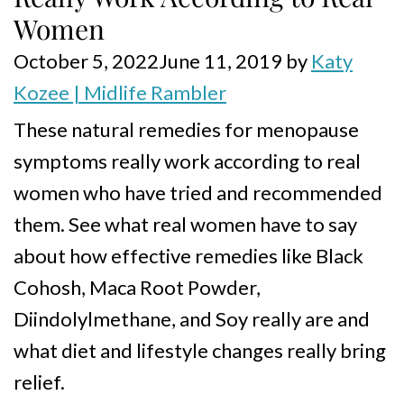
Women
October 5, 2022
June 11, 2019
by
Katy
Kozee | Midlife Rambler
These natural remedies for menopause
symptoms really work according to real
women who have tried and recommended
them. See what real women have to say
about how effective remedies like Black
Cohosh, Maca Root Powder,
Diindolylmethane, and Soy really are and
what diet and lifestyle changes really bring
relief.