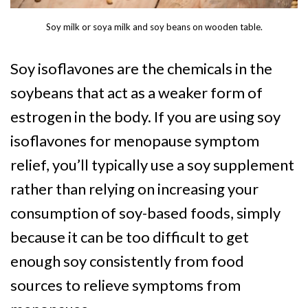
Soy milk or soya milk and soy beans on wooden table.
Soy isoflavones are the chemicals in the
soybeans that act as a weaker form of
estrogen in the body. If you are using soy
isoflavones for menopause symptom
relief, you’ll typically use a soy supplement
rather than relying on increasing your
consumption of soy-based foods, simply
because it can be too difficult to get
enough soy consistently from food
sources to relieve symptoms from