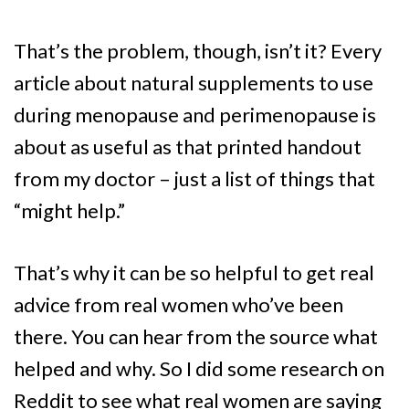
That’s the problem, though, isn’t it? Every
article about natural supplements to use
during menopause and perimenopause is
about as useful as that printed handout
from my doctor – just a list of things that
“might help.”
That’s why it can be so helpful to get real
advice from real women who’ve been
there. You can hear from the source what
helped and why. So I did some research on
Reddit to see what real women are saying