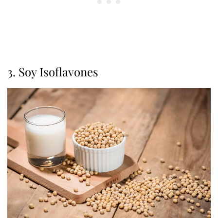
3. Soy Isoflavones