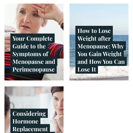
How to Lose
Your Complete
Weight after
Guide to the
Menopause: Why
Symptoms of
You Gain Weight
Menopause and
and How You Can
Perimenopause
Lose It
Considering
Hormone
Replacement