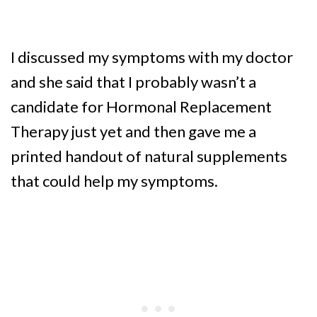
I discussed my symptoms with my doctor
and she said that I probably wasn’t a
candidate for Hormonal Replacement
Therapy just yet and then gave me a
printed handout of natural supplements
that could help my symptoms.