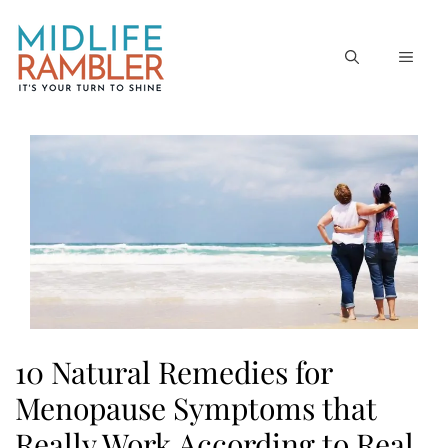
Skip
to
MEN
content
10 Natural Remedies for
Menopause Symptoms that
Really Work According to Real