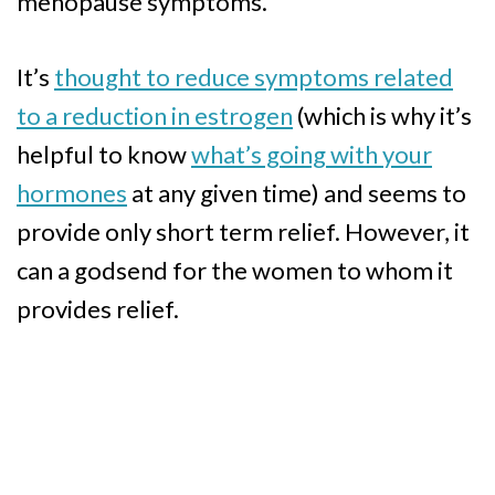
menopause symptoms.
It’s
thought to reduce symptoms related
to a reduction in estrogen
(which is why it’s
helpful to know
what’s going with your
hormones
at any given time) and seems to
provide only short term relief. However, it
can a godsend for the women to whom it
provides relief.