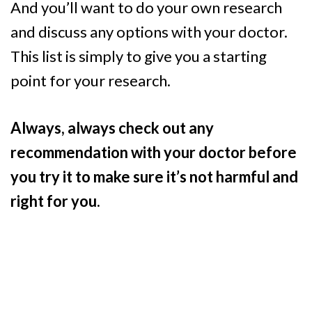
And you’ll want to do your own research
and discuss any options with your doctor.
This list is simply to give you a starting
point for your research.
Always, always check out any
recommendation with your doctor before
you try it to make sure it’s not harmful and
right for you.