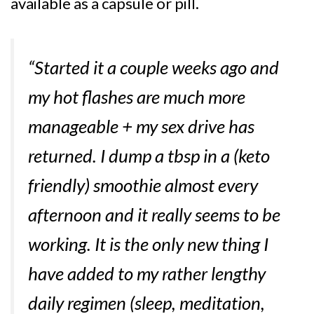
available as a capsule or pill.
“Started it a couple weeks ago and
my hot flashes are much more
manageable + my sex drive has
returned. I dump a tbsp in a (keto
friendly) smoothie almost every
afternoon and it really seems to be
working. It is the only new thing I
have added to my rather lengthy
daily regimen (sleep, meditation,