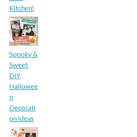
Kitchen!
Spooky &
Sweet
DIY
Hallowee
n
Decorati
on Ideas