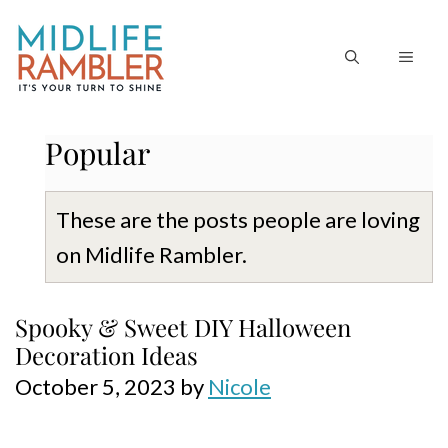
Skip
to
MEN
content
Popular
These are the posts people are loving
on Midlife Rambler.
Spooky & Sweet DIY Halloween
Decoration Ideas
October 5, 2023
by
Nicole