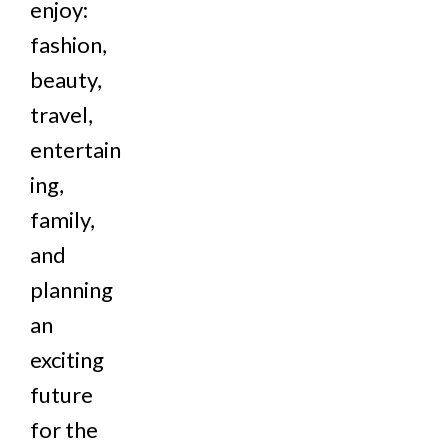
enjoy:
fashion,
beauty,
travel,
entertain
ing,
family,
and
planning
an
exciting
future
for the