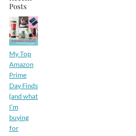
Posts
My Top
Amazon
Prime
Day Finds
(and what
I’m
buying
for