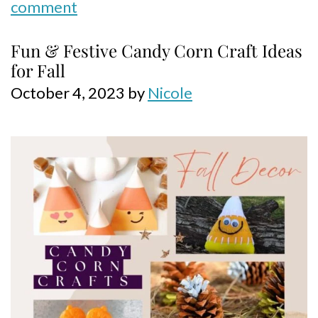
comment
Fun & Festive Candy Corn Craft Ideas
for Fall
October 4, 2023
by
Nicole