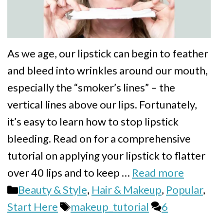
As we age, our lipstick can begin to feather
and bleed into wrinkles around our mouth,
especially the “smoker’s lines” – the
vertical lines above our lips. Fortunately,
it’s easy to learn how to stop lipstick
bleeding. Read on for a comprehensive
tutorial on applying your lipstick to flatter
over 40 lips and to keep …
Read more
Categories
Beauty & Style
,
Hair & Makeup
,
Popular
,
Tags
Start Here
makeup_tutorial
6