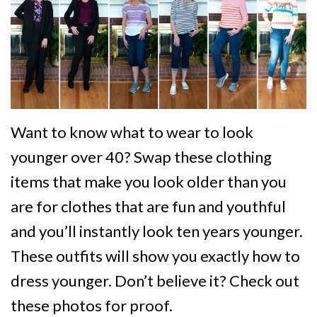
Want to know what to wear to look
younger over 40? Swap these clothing
items that make you look older than you
are for clothes that are fun and youthful
and you’ll instantly look ten years younger.
These outfits will show you exactly how to
dress younger. Don’t believe it? Check out
these photos for proof.