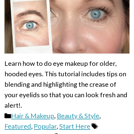
Learn how to do eye makeup for older,
hooded eyes. This tutorial includes tips on
blending and highlighting the crease of
your eyelids so that you can look fresh and
alert!.
Categories
Hair & Makeup
,
Beauty & Style
,
Tags
Featured
,
Popular
,
Start Here