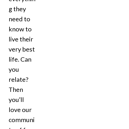
g they
need to
know to
live their
very best
life. Can
you
relate?
Then
you’ll
love our
communi