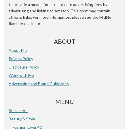
to provide a means for sites to earn advertising fees by
advertising and linking to Amazon. This post may contain
affiliate links. For more information, please see the Midlife
Rambler disclosures.
ABOUT
About Me
Privacy Policy
Disclosure Policy
Work with Me
Advertising and Brand Guidelines
MENU
Start Here
Beauty & Style
Fashion Over 40