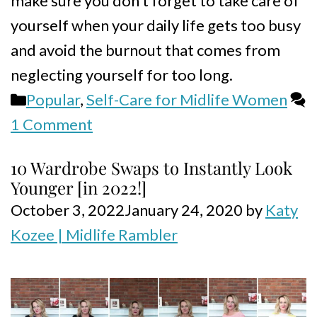
make sure you don’t forget to take care of
yourself when your daily life gets too busy
and avoid the burnout that comes from
neglecting yourself for too long.
Categories
Popular
,
Self-Care for Midlife Women
1 Comment
10 Wardrobe Swaps to Instantly Look
Younger [in 2022!]
October 3, 2022
January 24, 2020
by
Katy
Kozee | Midlife Rambler