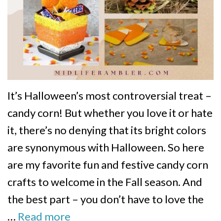
It’s Halloween’s most controversial treat –
candy corn! But whether you love it or hate
it, there’s no denying that its bright colors
are synonymous with Halloween. So here
are my favorite fun and festive candy corn
crafts to welcome in the Fall season. And
the best part – you don’t have to love the
…
Read more