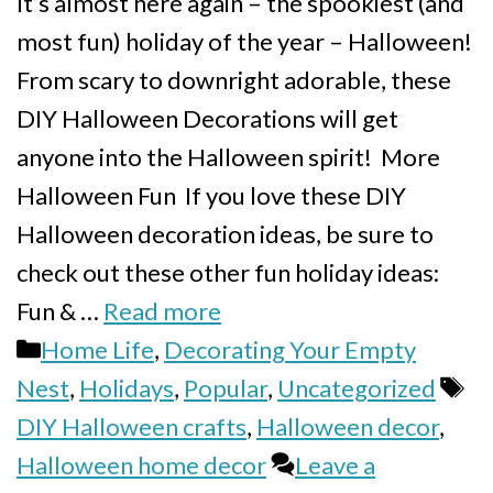
It’s almost here again – the spookiest (and
most fun) holiday of the year – Halloween!
From scary to downright adorable, these
DIY Halloween Decorations will get
anyone into the Halloween spirit! More
Halloween Fun If you love these DIY
Halloween decoration ideas, be sure to
check out these other fun holiday ideas:
Fun & …
Read more
Categories
Home Life
,
Decorating Your Empty
Ta
Nest
,
Holidays
,
Popular
,
Uncategorized
DIY Halloween crafts
,
Halloween decor
,
Halloween home decor
Leave a