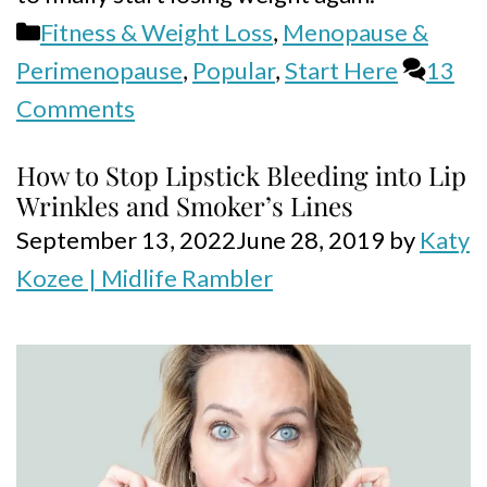
Categories
Fitness & Weight Loss
,
Menopause &
Perimenopause
,
Popular
,
Start Here
13
Comments
How to Stop Lipstick Bleeding into Lip
Wrinkles and Smoker’s Lines
September 13, 2022
June 28, 2019
by
Katy
Kozee | Midlife Rambler