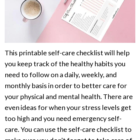
This printable self-care checklist will help
you keep track of the healthy habits you
need to follow on a daily, weekly, and
monthly basis in order to better care for
your physical and mental health. There are
even ideas for when your stress levels get
too high and you need emergency self-
care. You can use the self-care checklist to