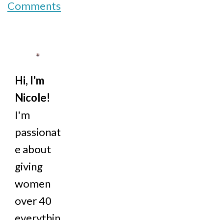
Comments
Hi, I'm
Nicole!
I'm
passionat
e about
giving
women
over 40
everythin