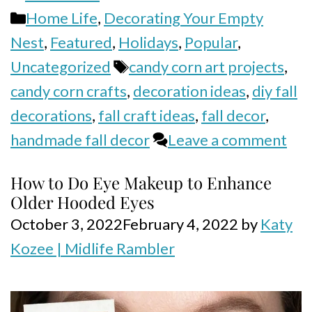
Categories
Home Life
,
Decorating Your Empty
Nest
,
Featured
,
Holidays
,
Popular
,
Tags
Uncategorized
candy corn art projects
,
candy corn crafts
,
decoration ideas
,
diy fall
decorations
,
fall craft ideas
,
fall decor
,
handmade fall decor
Leave a comment
How to Do Eye Makeup to Enhance
Older Hooded Eyes
October 3, 2022
February 4, 2022
by
Katy
Kozee | Midlife Rambler