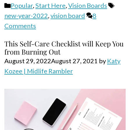
Categories
Tags
Popular
,
Start Here
,
Vision Boards
new-year-2022
,
vision board
8
Comments
This Self-Care Checklist will Keep You
from Burning Out
August 29, 2022
August 27, 2021
by
Katy
Kozee | Midlife Rambler