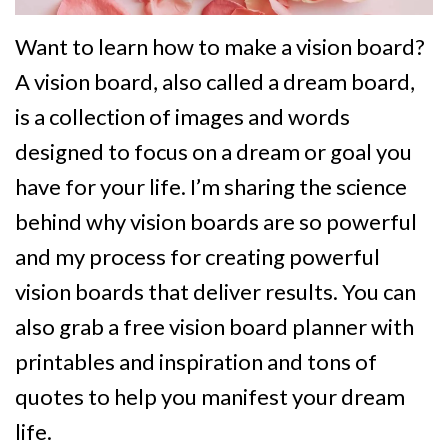
Want to learn how to make a vision board?
A vision board, also called a dream board,
is a collection of images and words
designed to focus on a dream or goal you
have for your life. I’m sharing the science
behind why vision boards are so powerful
and my process for creating powerful
vision boards that deliver results. You can
also grab a free vision board planner with
printables and inspiration and tons of
quotes to help you manifest your dream
life.