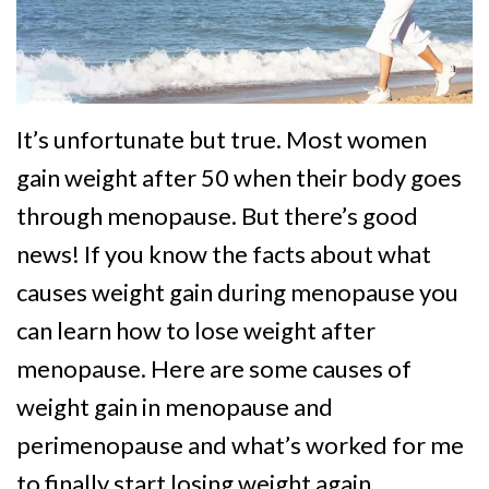
It’s unfortunate but true. Most women
gain weight after 50 when their body goes
through menopause. But there’s good
news! If you know the facts about what
causes weight gain during menopause you
can learn how to lose weight after
menopause. Here are some causes of
weight gain in menopause and
perimenopause and what’s worked for me
to finally start losing weight again.