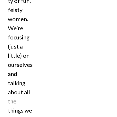
ty of fun,
feisty
women.
We’re
focusing
(just a
little) on
ourselves
and
talking
about all
the
things we