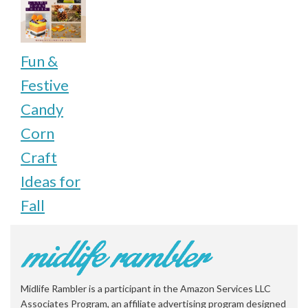
Fun &
Festive
Candy
Corn
Craft
Ideas for
Fall
Midlife Rambler is a participant in the Amazon Services LLC
Associates Program, an affiliate advertising program designed