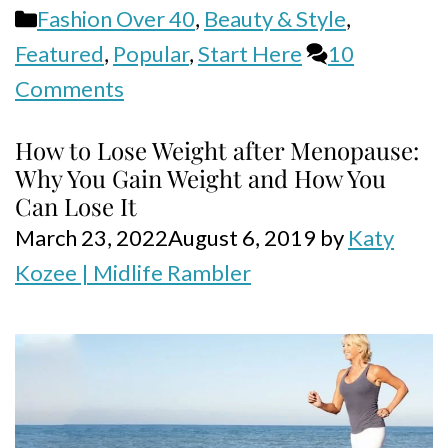
Categories
Fashion Over 40
,
Beauty & Style
,
Featured
,
Popular
,
Start Here
10
Comments
How to Lose Weight after Menopause:
Why You Gain Weight and How You
Can Lose It
March 23, 2022
August 6, 2019
by
Katy
Kozee | Midlife Rambler