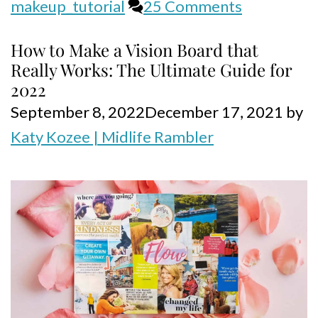
makeup_tutorial
25 Comments
How to Make a Vision Board that
Really Works: The Ultimate Guide for
2022
September 8, 2022
December 17, 2021
by
Katy Kozee | Midlife Rambler