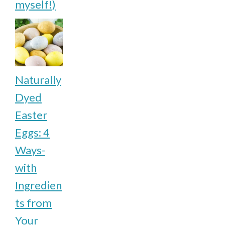
myself!)
Naturally
Dyed
Easter
Eggs: 4
Ways-
with
Ingredien
ts from
Your