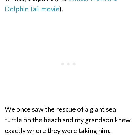
Dolphin Tail movie
).
We once saw the rescue of a giant sea
turtle on the beach and my grandson knew
exactly where they were taking him.