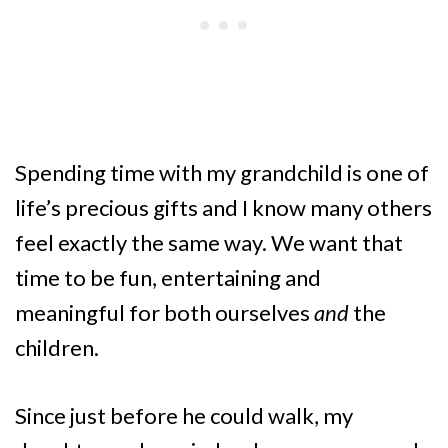
Spending time with my grandchild is one of
life’s precious gifts and I know many others
feel exactly the same way. We want that
time to be fun, entertaining and
meaningful for both ourselves
and
the
children.
Since just before he could walk, my