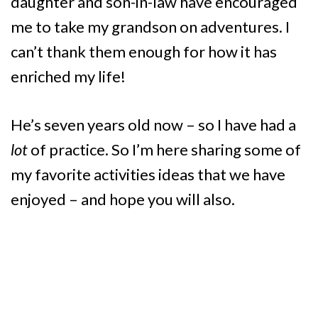
daughter and son-in-law have encouraged
me to take my grandson on adventures. I
can’t thank them enough for how it has
enriched my life!
He’s seven years old now – so I have had a
lot
of practice. So I’m here sharing some of
my favorite activities ideas that we have
enjoyed – and hope you will also.