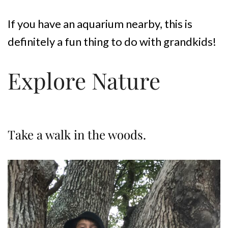
If you have an aquarium nearby, this is
definitely a fun thing to do with grandkids!
Explore Nature
Take a walk in the woods.