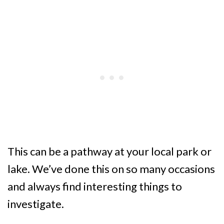
This can be a pathway at your local park or
lake. We’ve done this on so many occasions
and always find interesting things to
investigate.