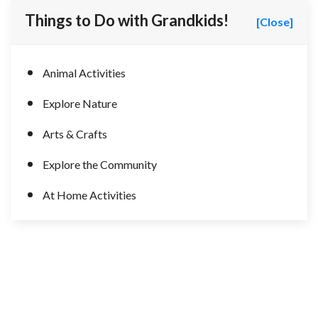
Things to Do with Grandkids!
[Close]
Animal Activities
Explore Nature
Arts & Crafts
Explore the Community
At Home Activities