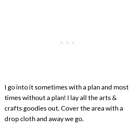
I go into it sometimes with a plan and most
times without a plan! I lay all the arts &
crafts goodies out. Cover the area with a
drop cloth and away we go.