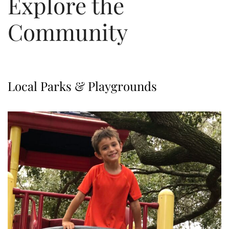
Explore the
Community
Local Parks & Playgrounds