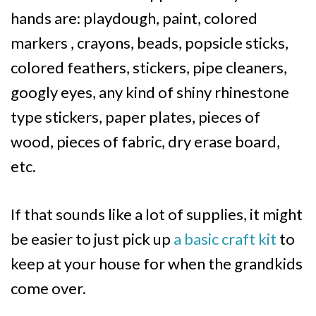
hands are: playdough, paint, colored
markers , crayons, beads, popsicle sticks,
colored feathers, stickers, pipe cleaners,
googly eyes, any kind of shiny rhinestone
type stickers, paper plates, pieces of
wood, pieces of fabric, dry erase board,
etc.
If that sounds like a lot of supplies, it might
be easier to just pick up
a basic craft kit
to
keep at your house for when the grandkids
come over.