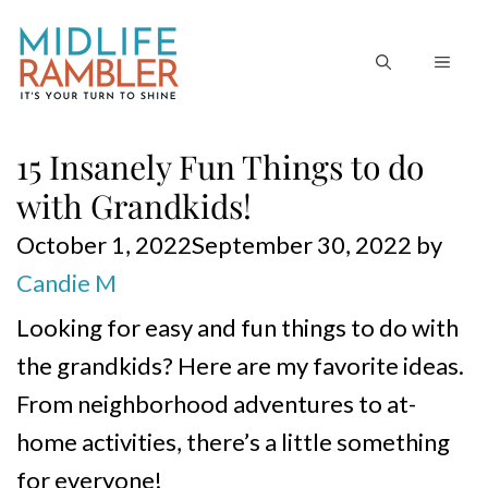
Skip
to
MEN
content
15 Insanely Fun Things to do
with Grandkids!
October 1, 2022
September 30, 2022
by
Candie M
Looking for easy and fun things to do with
the grandkids? Here are my favorite ideas.
From neighborhood adventures to at-
home activities, there’s a little something
for everyone!