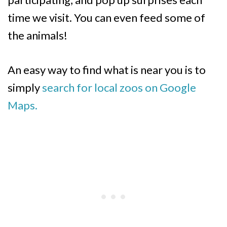
time we visit. You can even feed some of
the animals!
An easy way to find what is near you is to
simply
search for local zoos on Google
Maps.