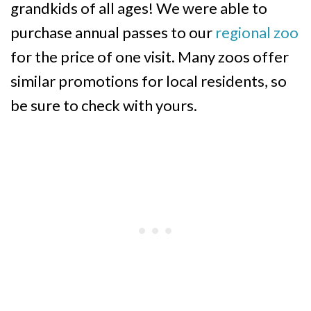
grandkids of all ages! We were able to
purchase annual passes to our
regional zoo
for the price of one visit. Many zoos offer
similar promotions for local residents, so
be sure to check with yours.