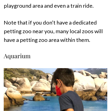
playground area and even a train ride.
Note that if you don’t have a dedicated
petting zoo near you, many local zoos will
have a petting zoo area within them.
Aquarium