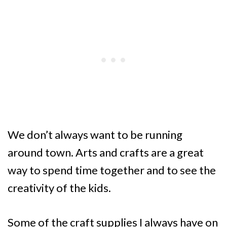
We don’t always want to be running
around town. Arts and crafts are a great
way to spend time together and to see the
creativity of the kids.
Some of the craft supplies I always have on