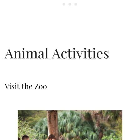
Animal Activities
Visit the Zoo