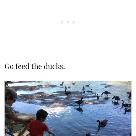
Go feed the ducks.