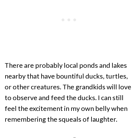
There are probably local ponds and lakes
nearby that have bountiful ducks, turtles,
or other creatures. The grandkids will love
to observe and feed the ducks. I can still
feel the excitement in my own belly when
remembering the squeals of laughter.