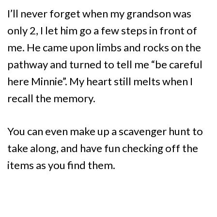
I’ll never forget when my grandson was
only 2, I let him go a few steps in front of
me. He came upon limbs and rocks on the
pathway and turned to tell me “be careful
here Minnie”. My heart still melts when I
recall the memory.
You can even make up a scavenger hunt to
take along, and have fun checking off the
items as you find them.