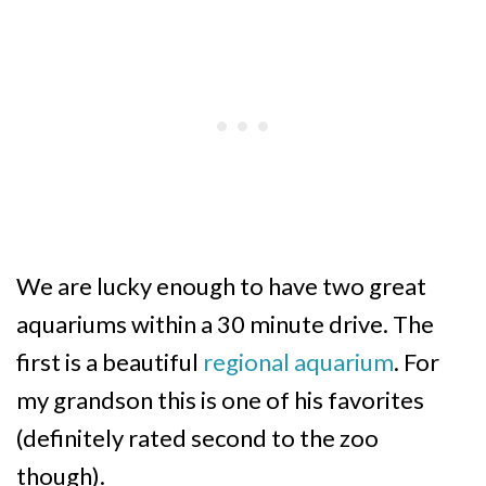
We are lucky enough to have two great
aquariums within a 30 minute drive. The
first is a beautiful
regional aquarium
. For
my grandson this is one of his favorites
(definitely rated second to the zoo
though).