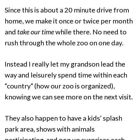
Since this is about a 20 minute drive from
home, we make it once or twice per month
and
take our time
while there. No need to
rush through the whole zoo on one day.
Instead I really let my grandson lead the
way and leisurely spend time within each
“country” (how our zoo is organized),
knowing we can see more on the next visit.
They also happen to have a kids’ splash
park area, shows with animals
participating, and pop up surprises each