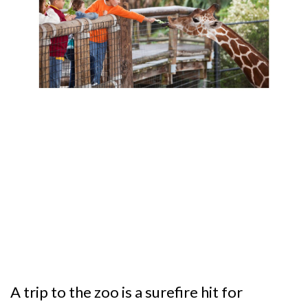
A trip to the zoo is a surefire hit for