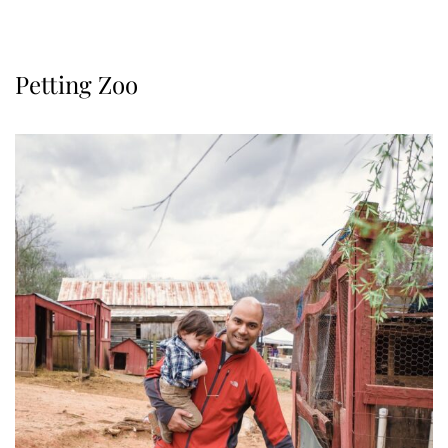
Petting Zoo