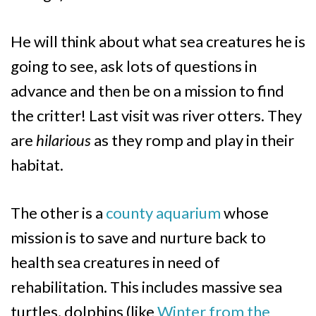
He will think about what sea creatures he is
going to see, ask lots of questions in
advance and then be on a mission to find
the critter! Last visit was river otters. They
are
hilarious
as they romp and play in their
habitat.
The other is a
county aquarium
whose
mission is to save and nurture back to
health sea creatures in need of
rehabilitation. This includes massive sea
turtles, dolphins (like
Winter from the