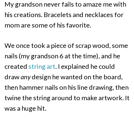
My grandson never fails to amaze me with
his creations. Bracelets and necklaces for
mom are some of his favorite.
We once took a piece of scrap wood, some
nails (my grandson 6 at the time), and he
created
string art
. I explained he could
draw
any
design he wanted on the board,
then hammer nails on his line drawing, then
twine the string around to make artwork. It
was a huge hit.