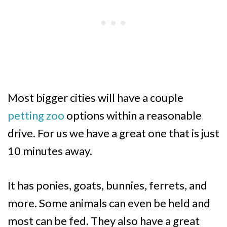
Most bigger cities will have a couple
petting zoo
options within a reasonable
drive. For us we have a great one that is just
10 minutes away.
It has ponies, goats, bunnies, ferrets, and
more. Some animals can even be held and
most can be fed. They also have a great