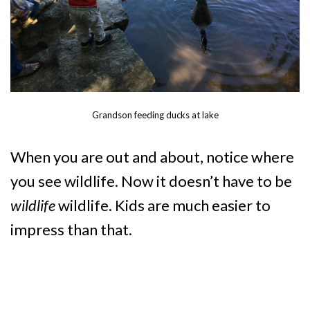
Grandson feeding ducks at lake
When you are out and about, notice where
you see wildlife. Now it doesn’t have to be
wildlife
wildlife. Kids are much easier to
impress than that.