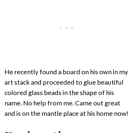
He recently found a board on his own in my
art stack and proceeded to glue beautiful
colored glass beads in the shape of his
name. No help from me. Came out great
and is on the mantle place at his home now!