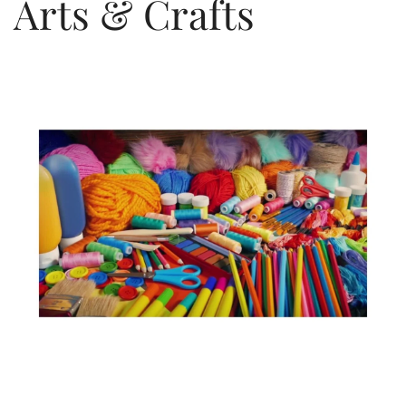
Arts & Crafts