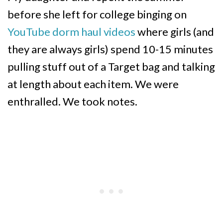
before she left for college binging on
YouTube dorm haul videos
where girls (and
they are always girls) spend 10-15 minutes
pulling stuff out of a Target bag and talking
at length about each item. We were
enthralled. We took notes.