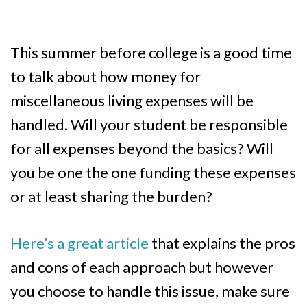
This summer before college is a good time
to talk about how money for
miscellaneous living expenses will be
handled. Will your student be responsible
for all expenses beyond the basics? Will
you be one the one funding these expenses
or at least sharing the burden?
Here’s a great article
that explains the pros
and cons of each approach but however
you choose to handle this issue, make sure