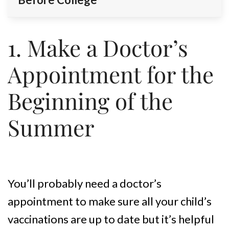
1. Make a Doctor’s
Appointment for the
Beginning of the
Summer
You’ll probably need a doctor’s
appointment to make sure all your child’s
vaccinations are up to date but it’s helpful