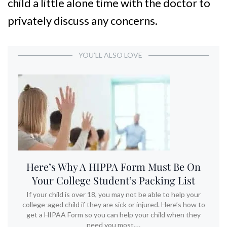
child a little alone time with the doctor to
privately discuss any concerns.
YOU’LL ALSO LOVE
Here’s Why A HIPPA Form Must Be On
Your College Student’s Packing List
If your child is over 18, you may not be able to help your
college-aged child if they are sick or injured. Here’s how to
get a HIPAA Form so you can help your child when they
need you most.…