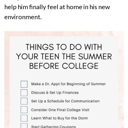
help him finally feel at home in his new
environment.