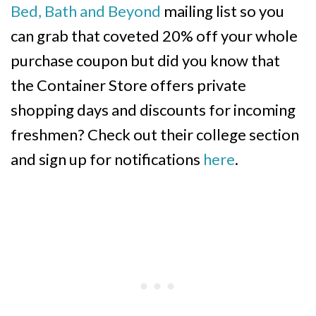
Bed, Bath and Beyond
mailing list so you
can grab that coveted 20% off your whole
purchase coupon but did you know that
the Container Store offers private
shopping days and discounts for incoming
freshmen? Check out their college section
and sign up for notifications
here
.