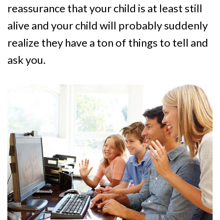
reassurance that your child is at least still
alive and your child will probably suddenly
realize they have a ton of things to tell and
ask you.