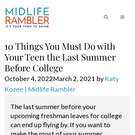
Skip
to
MEN
content
10 Things You Must Do with
Your Teen the Last Summer
Before College
October 4, 2022
March 2, 2021
by
Katy
Kozee | Midlife Rambler
The last summer before your 
upcoming freshman leaves for college 
can end up flying by. If you want to 
make the most of your summer 