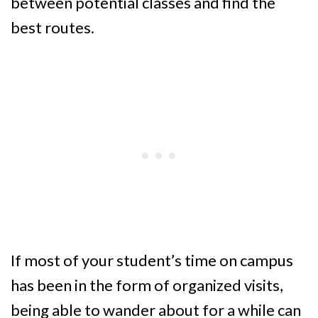
between potential classes and find the
best routes.
If most of your student’s time on campus
has been in the form of organized visits,
being able to wander about for a while can