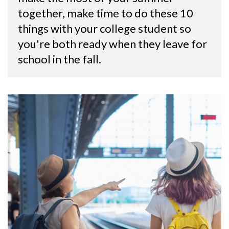
together, make time to do these 10 
things with your college student so 
you're both ready when they leave for 
school in the fall.