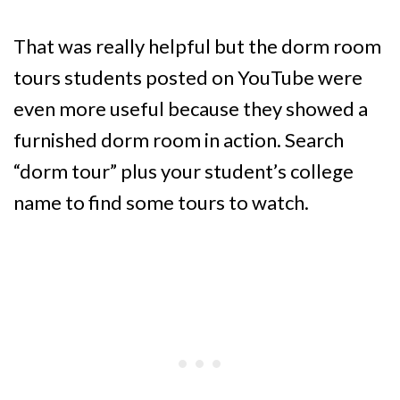
That was really helpful but the dorm room
tours students posted on YouTube were
even more useful because they showed a
furnished dorm room in action. Search
“dorm tour” plus your student’s college
name to find some tours to watch.