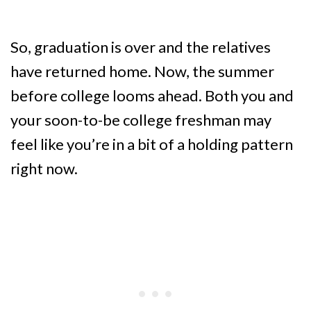
So, graduation is over and the relatives
have returned home. Now, the summer
before college looms ahead. Both you and
your soon-to-be college freshman may
feel like you’re in a bit of a holding pattern
right now.