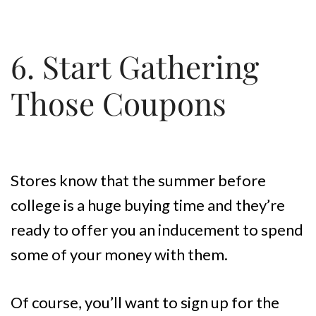
6. Start Gathering
Those Coupons
Stores know that the summer before
college is a huge buying time and they’re
ready to offer you an inducement to spend
some of your money with them.
Of course, you’ll want to sign up for the