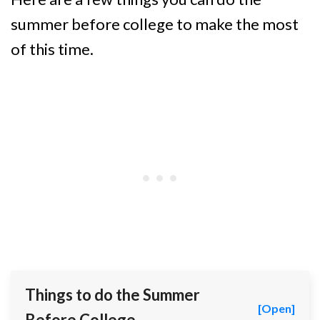
summer before college to make the most
of this time.
Things to do the Summer
[Open]
Before College