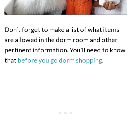
Don’t forget to make a list of what items
are allowed in the dorm room and other
pertinent information. You’ll need to know
that
before you go dorm shopping
.