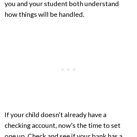
you and your student both understand
how things will be handled.
If your child doesn’t already have a
checking account, now’s the time to set
one up. Check and see if your bank has a