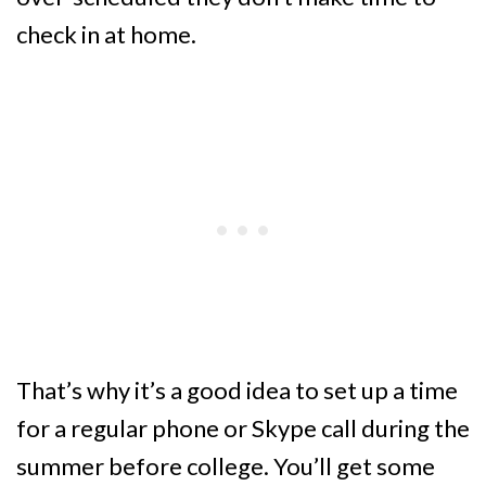
check in at home.
That’s why it’s a good idea to set up a time
for a regular phone or Skype call during the
summer before college. You’ll get some