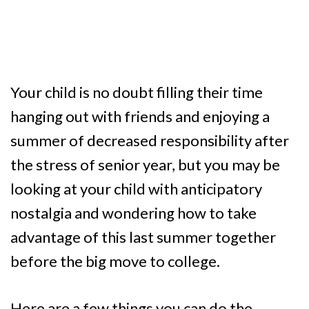
Your child is no doubt filling their time
hanging out with friends and enjoying a
summer of decreased responsibility after
the stress of senior year, but you may be
looking at your child with anticipatory
nostalgia and wondering how to take
advantage of this last summer together
before the big move to college.
Here are a few things you can do the