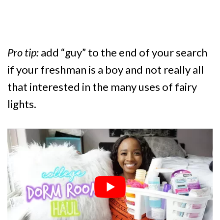
Pro tip:
add “guy” to the end of your search
if your freshman is a boy and not really all
that interested in the many uses of fairy
lights.