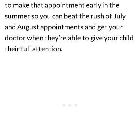
to make that appointment early in the
summer so you can beat the rush of July
and August appointments and get your
doctor when they’re able to give your child
their full attention.