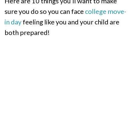
Here are 10 things you’ll want to make
sure you do so you can face
college move-
in day
feeling like you and your child are
both prepared!