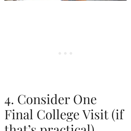
4. Consider One
Final College Visit (if
that’s practical)