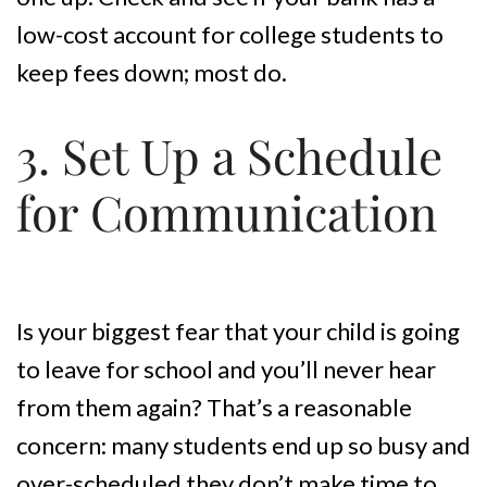
low-cost account for college students to
keep fees down; most do.
3. Set Up a Schedule
for Communication
Is your biggest fear that your child is going
to leave for school and you’ll never hear
from them again? That’s a reasonable
concern: many students end up so busy and
over-scheduled they don’t make time to