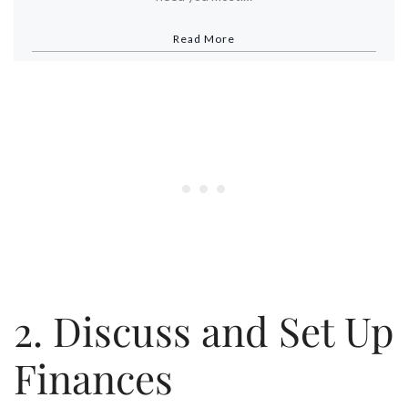
Read More
2. Discuss and Set Up
Finances