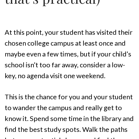
At this point, your student has visited their
chosen college campus at least once and
maybe even a few times, but if your child’s
school isn’t too far away, consider a low-
key, no agenda visit one weekend.
This is the chance for you and your student
to wander the campus and really get to
know it. Spend some time in the library and
find the best study spots. Walk the paths