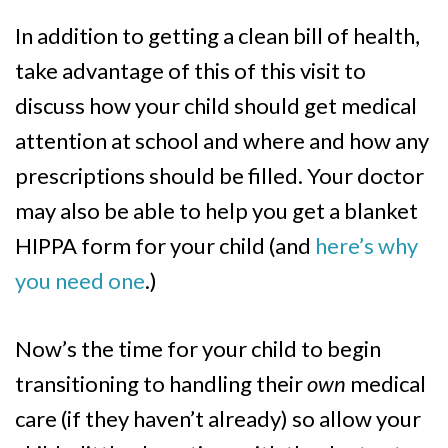
In addition to getting a clean bill of health,
take advantage of this of this visit to
discuss how your child should get medical
attention at school and where and how any
prescriptions should be filled. Your doctor
may also be able to help you get a blanket
HIPPA form for your child (and
here’s why
you need one
.)
Now’s the time for your child to begin
transitioning to handling their
own
medical
care (if they haven’t already) so allow your