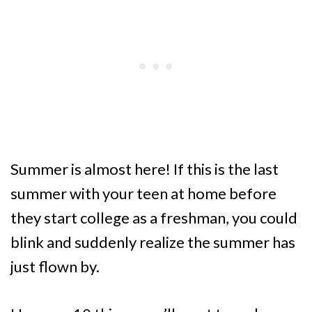
Summer is almost here! If this is the last
summer with your teen at home before
they start college as a freshman, you could
blink and suddenly realize the summer has
just flown by.