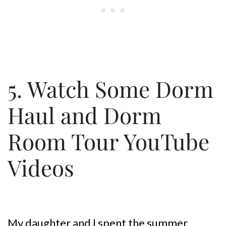
5. Watch Some Dorm
Haul and Dorm
Room Tour YouTube
Videos
My daughter and I spent the summer