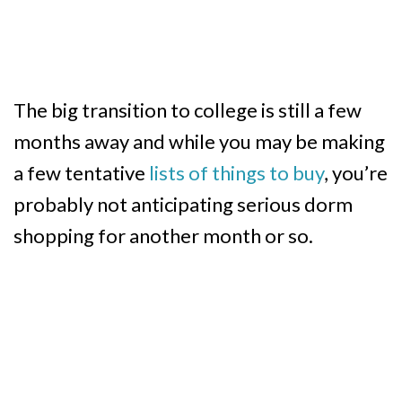
The big transition to college is still a few
months away and while you may be making
a few tentative
lists of things to buy
, you’re
probably not anticipating serious dorm
shopping for another month or so.