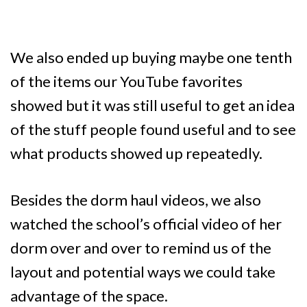
We also ended up buying maybe one tenth
of the items our YouTube favorites
showed but it was still useful to get an idea
of the stuff people found useful and to see
what products showed up repeatedly.
Besides the dorm haul videos, we also
watched the school’s official video of her
dorm over and over to remind us of the
layout and potential ways we could take
advantage of the space.