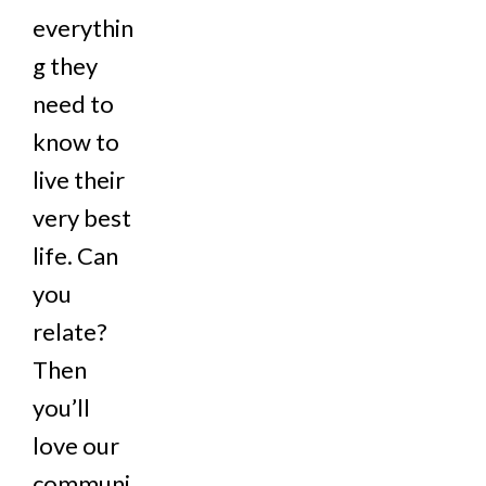
everythin
g they
need to
know to
live their
very best
life. Can
you
relate?
Then
you’ll
love our
communi