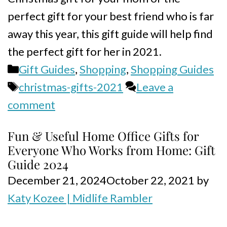
perfect gift for your best friend who is far
away this year, this gift guide will help find
the perfect gift for her in 2021.
Categories
Gift Guides
,
Shopping
,
Shopping Guides
Tags
christmas-gifts-2021
Leave a
comment
Fun & Useful Home Office Gifts for
Everyone Who Works from Home: Gift
Guide 2024
December 21, 2024
October 22, 2021
by
Katy Kozee | Midlife Rambler