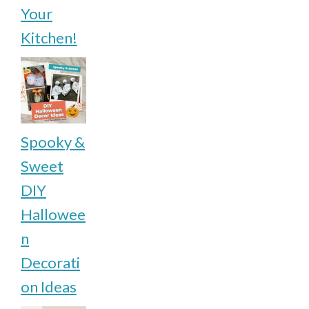
Your
Kitchen!
Spooky &
Sweet
DIY
Hallowee
n
Decorati
on Ideas