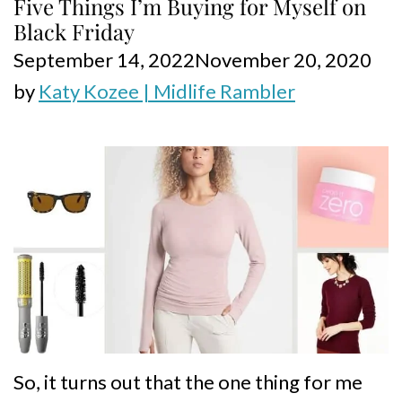
Five Things I’m Buying for Myself on
Black Friday
September 14, 2022
November 20, 2020
by
Katy Kozee | Midlife Rambler
So, it turns out that the one thing for me