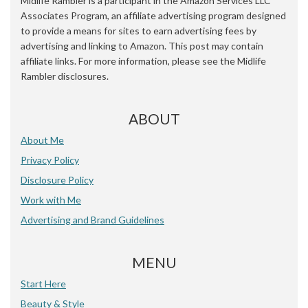
Midlife Rambler is a participant in the Amazon Services LLC
Associates Program, an affiliate advertising program designed
to provide a means for sites to earn advertising fees by
advertising and linking to Amazon. This post may contain
affiliate links. For more information, please see the Midlife
Rambler disclosures.
ABOUT
About Me
Privacy Policy
Disclosure Policy
Work with Me
Advertising and Brand Guidelines
MENU
Start Here
Beauty & Style