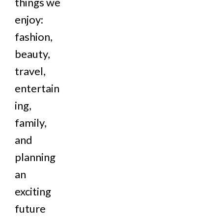
things we
enjoy:
fashion,
beauty,
travel,
entertain
ing,
family,
and
planning
an
exciting
future