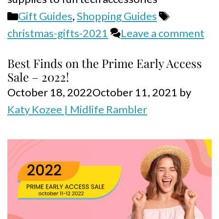
Categories
Tags
Gift Guides
,
Shopping Guides
christmas-gifts-2021
Leave a comment
Best Finds on the Prime Early Access
Sale – 2022!
October 18, 2022
October 11, 2021
by
Katy Kozee | Midlife Rambler