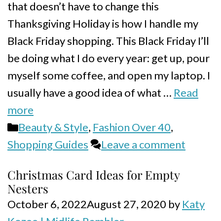
that doesn’t have to change this
Thanksgiving Holiday is how I handle my
Black Friday shopping. This Black Friday I’ll
be doing what I do every year: get up, pour
myself some coffee, and open my laptop. I
usually have a good idea of what …
Read
more
Categories
Beauty & Style
,
Fashion Over 40
,
Shopping Guides
Leave a comment
Christmas Card Ideas for Empty
Nesters
October 6, 2022
August 27, 2020
by
Katy