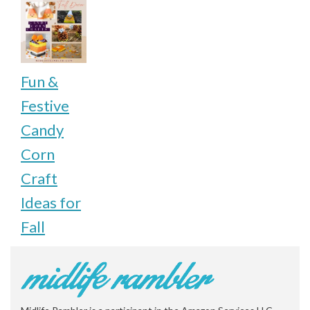
Fun &
Festive
Candy
Corn
Craft
Ideas for
Fall