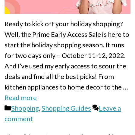
Ready to kick off your holiday shopping?
Well, the Prime Early Access Sale is here to
start the holiday shopping season. It runs
for two days only – October 11-12, 2022.
And I’ve used my early access to scour the
deals and find all the best picks! From
kitchen appliances to home decor to the …
Read more
Categories
Shopping
,
Shopping Guides
Leave a
comment