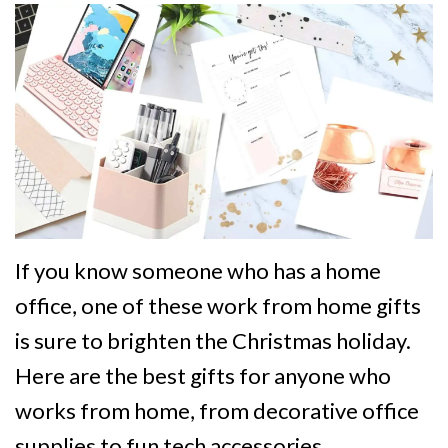
If you know someone who has a home
office, one of these work from home gifts
is sure to brighten the Christmas holiday.
Here are the best gifts for anyone who
works from home, from decorative office
supplies to fun tech accessories