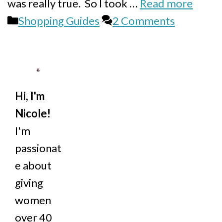
was really true. So I took …
Read more
Categories
Shopping Guides
2 Comments
Hi, I'm
Nicole!
I'm
passionat
e about
giving
women
over 40