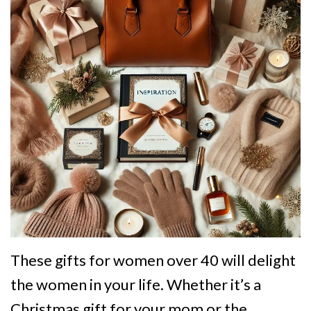
These gifts for women over 40 will delight
the women in your life. Whether it’s a
Christmas gift for your mom or the