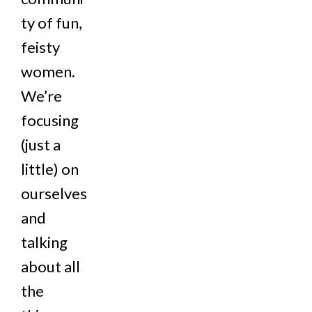
ty of fun,
feisty
women.
We’re
focusing
(just a
little) on
ourselves
and
talking
about all
the