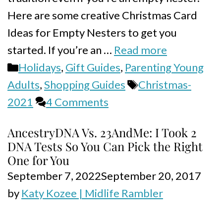
Here are some creative Christmas Card
Ideas for Empty Nesters to get you
started. If you’re an …
Read more
Categories
Holidays
,
Gift Guides
,
Parenting Young
Tags
Adults
,
Shopping Guides
Christmas-
2021
4 Comments
AncestryDNA Vs. 23AndMe: I Took 2
DNA Tests So You Can Pick the Right
One for You
September 7, 2022
September 20, 2017
by
Katy Kozee | Midlife Rambler