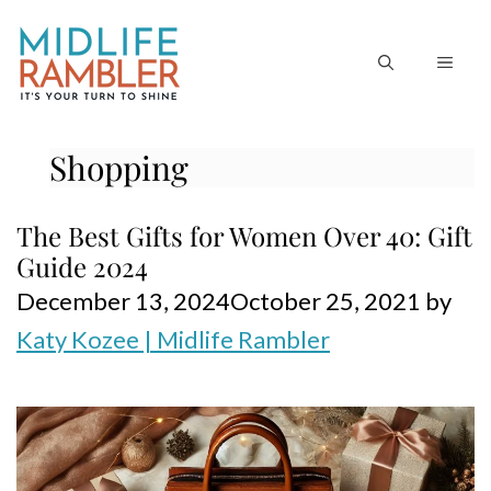
Skip
to
MEN
content
Shopping
The Best Gifts for Women Over 40: Gift
Guide 2024
December 13, 2024
October 25, 2021
by
Katy Kozee | Midlife Rambler