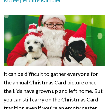
Kozee | Midlife Rambler
It can be difficult to gather everyone for
the annual Christmas Card picture once
the kids have grown up and left home. But
you can still carry on the Christmas Card
tradition even if you’re an empty nester.