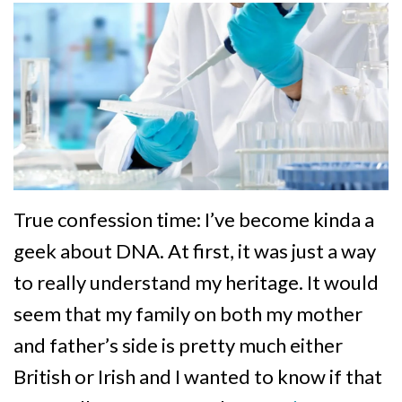
True confession time: I’ve become kinda a
geek about DNA. At first, it was just a way
to really understand my heritage. It would
seem that my family on both my mother
and father’s side is pretty much either
British or Irish and I wanted to know if that