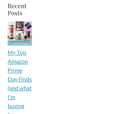
page
Recent
Posts
My Top
Amazon
Prime
Day Finds
(and what
I’m
buying