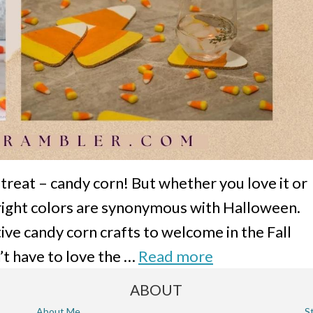
treat – candy corn! But whether you love it or
 bright colors are synonymous with Halloween.
ive candy corn crafts to welcome in the Fall
’t have to love the …
Read more
ABOUT
About Me
S