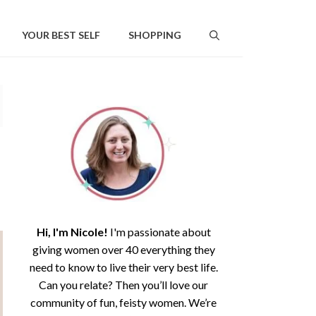
YOUR BEST SELF
SHOPPING
Hi, I'm Nicole!
I'm passionate about
giving women over 40 everything they
need to know to live their very best life.
Can you relate? Then you’ll love our
community of fun, feisty women. We’re