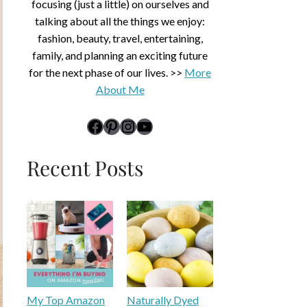
focusing (just a little) on ourselves and
talking about all the things we enjoy:
fashion, beauty, travel, entertaining,
family, and planning an exciting future
for the next phase of our lives. >>
More
About Me
link to Midlife Rambler's Facebook page
Pinterest
Instagram
YouTube
Recent Posts
My Top Amazon
Naturally Dyed