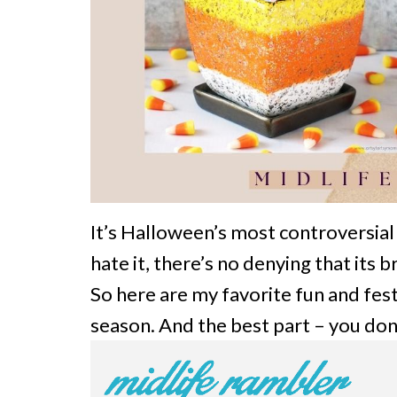
It’s Halloween’s most controversial 
hate it, there’s no denying that its
So here are my favorite fun and fest
season. And the best part – you don