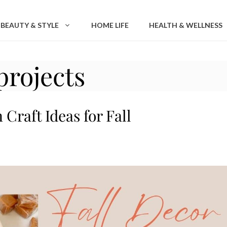
BEAUTY & STYLE
HOME LIFE
HEALTH & WELLNESS
projects
Craft Ideas for Fall