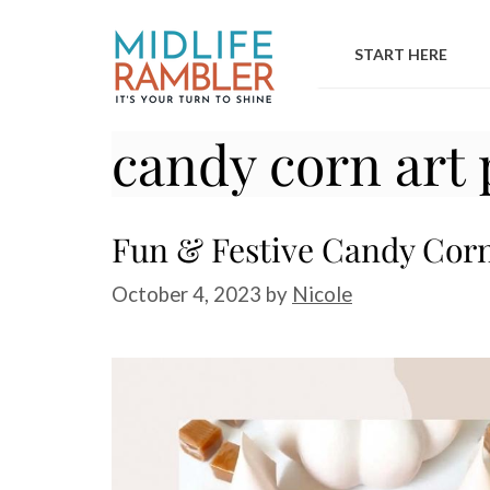
Skip
to
START HERE
content
candy corn art 
Fun & Festive Candy Corn 
October 4, 2023
by
Nicole