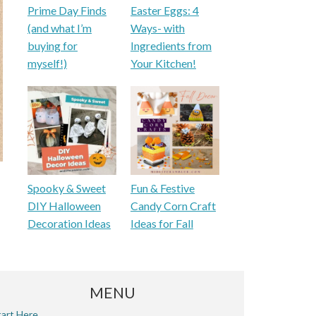
Prime Day Finds
Easter Eggs: 4
(and what I’m
Ways- with
buying for
Ingredients from
myself!)
Your Kitchen!
Spooky & Sweet
Fun & Festive
DIY Halloween
Candy Corn Craft
Decoration Ideas
Ideas for Fall
MENU
tart Here