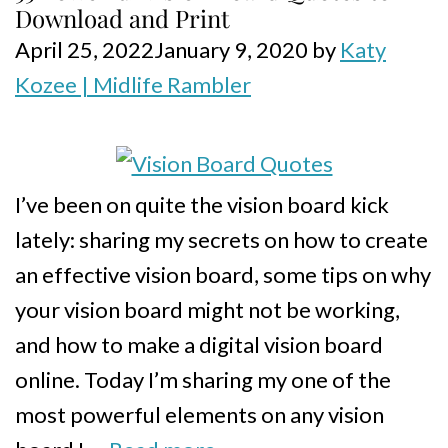
Download and Print
April 25, 2022
January 9, 2020
by
Katy
Kozee | Midlife Rambler
I’ve been on quite the vision board kick
lately: sharing my secrets on how to create
an effective vision board, some tips on why
your vision board might not be working,
and how to make a digital vision board
online. Today I’m sharing my one of the
most powerful elements on any vision