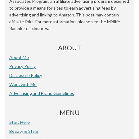
Associates Program, an affiliate advertising program designed
to provide a means for sites to earn advertising fees by
advertising and linking to Amazon. This post may contain
affiliate links. For more information, please see the Midlife
Rambler disclosures.
ABOUT
About Me
Privacy Policy
Disclosure Policy
Work with Me
Advertising and Brand Guidelines
MENU
Start Here
Beauty & Style