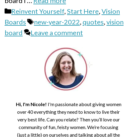
board I …
Read more
Categories
Reinvent Yourself
,
Start Here
,
Vision
Tags
Boards
new-year-2022
,
quotes
,
vision
board
Leave a comment
Hi, I'm Nicole!
I'm passionate about giving women
over 40 everything they need to know to live their
very best life. Can you relate? Then you’ll love our
community of fun, feisty women. We’re focusing
(just a little) on ourselves and talking about all the