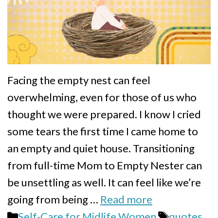
Facing the empty nest can feel
overwhelming, even for those of us who
thought we were prepared. I know I cried
some tears the first time I came home to
an empty and quiet house. Transitioning
from full-time Mom to Empty Nester can
be unsettling as well. It can feel like we’re
going from being …
Read more
Categories
Tags
Self-Care for Midlife Women
quotes