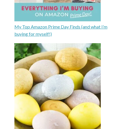
My Top Amazon Prime Day Finds (and what I’m
buying for myself!)