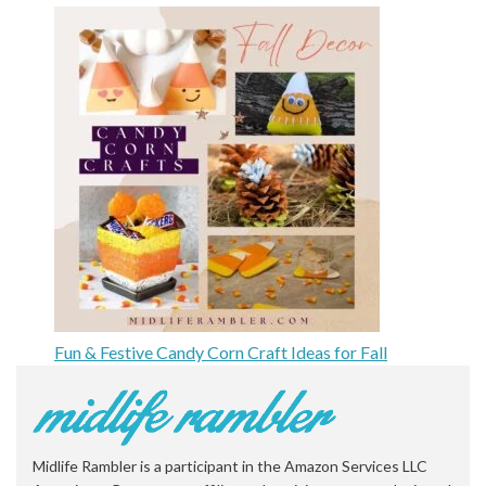
Fun & Festive Candy Corn Craft Ideas for Fall
Midlife Rambler is a participant in the Amazon Services LLC