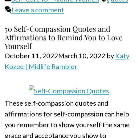
Leave a comment
50 Self-Compassion Quotes and
Affirmations to Remind You to Love
Yourself
October 11, 2022
March 10, 2022
by
Katy
Kozee | Midlife Rambler
These self-compassion quotes and
affirmations for self-compassion can help
you remember to show yourself the same
grace and acceptance you show to