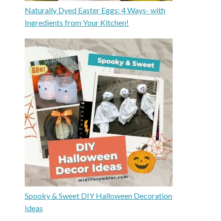
Naturally Dyed Easter Eggs: 4 Ways- with
Ingredients from Your Kitchen!
Spooky & Sweet DIY Halloween Decoration
Ideas