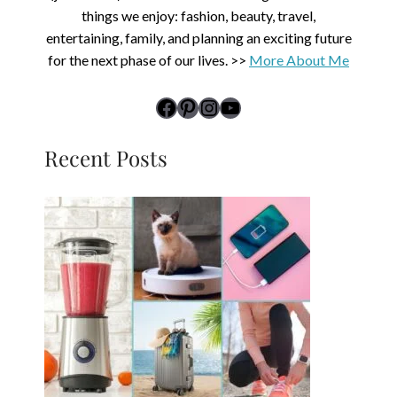
things we enjoy: fashion, beauty, travel,
entertaining, family, and planning an exciting future
for the next phase of our lives. >>
More About Me
link to Midlife Rambler's Facebook page
Pinterest
Instagram
YouTube
Recent Posts