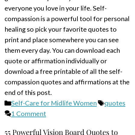
everyone you love in your life. Self-
compassion is a powerful tool for personal
healing so pick your favorite quotes to
print and place somewhere you can see
them every day. You can download each
quote or affirmation individually or
download a free printable of all the self-
compassion quotes and affirmations at the
end of this post.
Categories
Tags
Self-Care for Midlife Women
quotes
1 Comment
55 Powerful Vision Board Quotes to