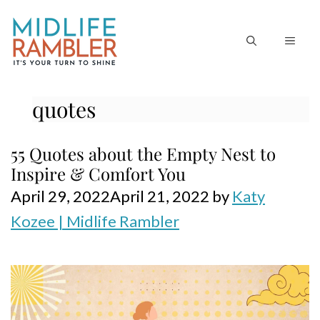
Skip
to
MEN
content
quotes
55 Quotes about the Empty Nest to
Inspire & Comfort You
April 29, 2022
April 21, 2022
by
Katy
Kozee | Midlife Rambler